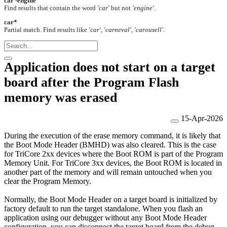
car -engine
Find results that contain the word
'car'
but not
'engine'
.
car*
Partial match. Find results like
'car', 'carneval', 'carousell'
.
Application does not start on a target
board after the Program Flash
memory was erased
15-Apr-2026
During the execution of the erase memory command, i
t is likely that
the Boot Mode Header (BMHD) was also cleared
. This is the case
for TriCore 2xx devices where the Boot ROM is part of the Program
Memory Unit. For TriCore 3xx devices, the Boot ROM is located in
another part of the memory and will remain untouched when you
clear the Program Memory.
Normally, the Boot Mode Header on a target board is initialized by
factory default to run the target standalone. When you flash an
application using our debugger without any Boot Mode Header
configuration, you can disconnect the target board from the debug