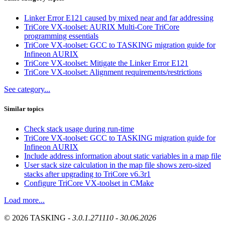
Linker Error E121 caused by mixed near and far addressing
TriCore VX-toolset: AURIX Multi-Core TriCore
programming essentials
TriCore VX-toolset: GCC to TASKING migration guide for
Infineon AURIX
TriCore VX-toolset: Mitigate the Linker Error E121
TriCore VX-toolset: Alignment requirements/restrictions
See category...
Similar topics
Check stack usage during run-time
TriCore VX-toolset: GCC to TASKING migration guide for
Infineon AURIX
Include address information about static variables in a map file
User stack size calculation in the map file shows zero-sized
stacks after upgrading to TriCore v6.3r1
Configure TriCore VX-toolset in CMake
Load more...
© 2026 TASKING -
3.0.1.271110 - 30.06.2026