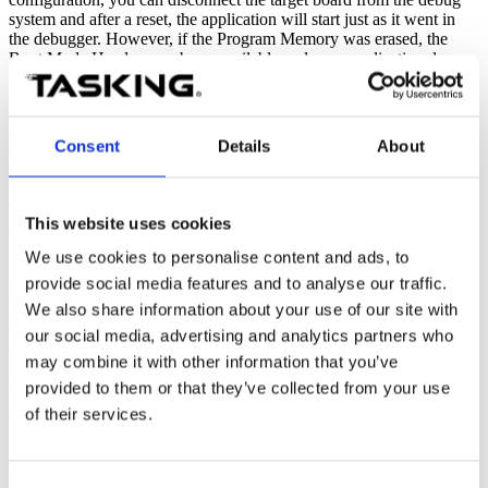
system and after a reset, the application will start just as it went in
the debugger. However, if the Program Memory was erased, the
Boot Mode Header may be unavailable and your application does
not run standalone on the target board.
Consent
Details
About
Possible solution
To solve this problem, you need to initialize a Boot Mode Header
This website uses cookies
for your target.
We use cookies to personalise content and ads, to
Initializing a Boot Mode Header for your target must be done with
provide social media features and to analyse our traffic.
caution, as incorrect usage of the Boot Mode Headers could
potentially brick the device. Therefore, it is advised to first read the
We also share information about your use of our site with
chapter
TC29x BootROM Content
in the
AURIX™ TC29x B-Step
our social media, advertising and analytics partners who
User's Manual
, or a similar chapter in the user's manual for other
may combine it with other information that you’ve
devices. Also read sections
7.9.1
Boot Mode Headers
, and section
9.7.1.
Boot Mode Headers
in the
TriCore User Guide
.
provided to them or that they’ve collected from your use
of their services.
To initialize the Boot Mode Header using Eclipse:
1. From the
Project
menu, select
Properties
|
C/C++ Build
|
Memory
, and open the
Boot Mode Headers
tab.