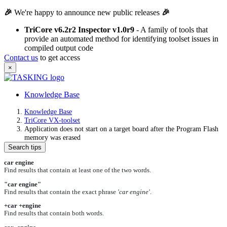
🎉
We're happy to announce new public releases
🎉
TriCore v6.2r2 Inspector v1.0r9
- A family of tools that
provide an automated method for identifying toolset issues in
compiled output code
Contact us
to get access
×
Knowledge Base
Knowledge Base
TriCore VX-toolset
Application does not start on a target board after the Program Flash
memory was erased
Search tips
car engine
Find results that contain at least one of the two words.
"car engine"
Find results that contain the exact phrase
'car engine'
.
+car +engine
Find results that contain both words.