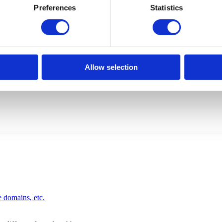
Preferences
Statistics
Allow selection
 domains, etc.