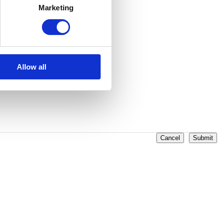
Marketing
Allow all
Cancel
Submit