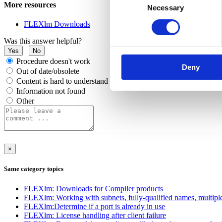
More resources
Necessary
Selection
FLEXlm Downloads
Was this answer helpful?
Yes
No
Procedure doesn't work
Deny
Out of date/obsolete
Content is hard to understand
Information not found
Other
×
Same category topics
FLEXlm: Downloads for Compiler products
FLEXlm: Working with subnets, fully-qualified names, multiple
FLEXlm:Determine if a port is already in use
FLEXlm: License handling after client failure