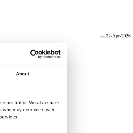
22-Apr-2026
e
About
se our traffic. We also share
ers who may combine it with
 services.