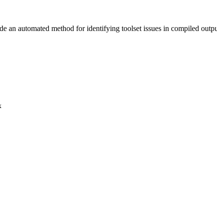
vide an automated method for identifying toolset issues in compiled outp
x