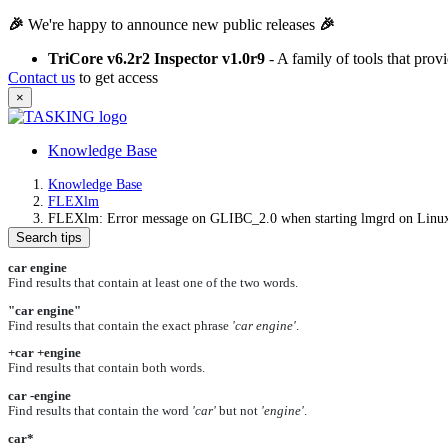
🎉
We're happy to announce new public releases
🎉
TriCore v6.2r2 Inspector v1.0r9
- A family of tools that pro
Contact us
to get access
×
Knowledge Base
Knowledge Base
FLEXlm
FLEXlm: Error message on GLIBC_2.0 when starting lmgrd on Linu
Search tips
car engine
Find results that contain at least one of the two words.
"car engine"
Find results that contain the exact phrase
'car engine'
.
+car +engine
Find results that contain both words.
car -engine
Find results that contain the word
'car'
but not
'engine'
.
car*