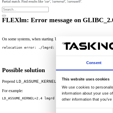
Partial match. Find results like
'car', 'carneval', 'carousell'
.
FLEXlm: Error message on GLIBC_2.0 
On some systems, when starting
on Linux, it displays the f
lmgrd
relocation error: ./lmgrd: symbol errno, version GLIBC_
Consent
Possible solution
This website uses cookies
Prepend
to the
startup com
LD_ASSUME_KERNEL=2.4
lmgrd
We use cookies to personalis
For example:
information about your use of
LD_ASSUME_KERNEL=2.4 lmgrd -l /var/tmp/lmgrd.log
other information that you’ve
Consent