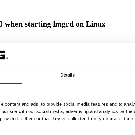
when starting lmgrd on Linux
ollowing error message:
2.0 not defined in file lib.so.6 with link time referenc
Details
mand.
e content and ads, to provide social media features and to analy
 our site with our social media, advertising and analytics partn
 provided to them or that they’ve collected from your use of their