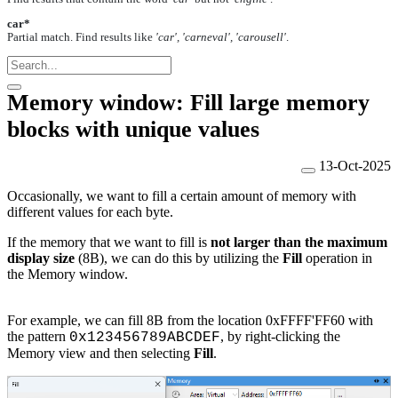
car*
Partial match. Find results like
'car', 'carneval', 'carousell'
.
Memory window: Fill large memory
blocks with unique values
13-Oct-2025
Occasionally, we want to fill a certain amount of memory with
different values for each byte.
If the memory that we want to fill is
not larger than the maximum
display size
(8B), we can do this by utilizing the
Fill
operation in
the Memory window.
For example, we can fill 8B from the location 0xFFFF'FF60
with
the pattern
, by right-clicking the
0x123456789ABCDEF
Memory view and then selecting
Fill
.