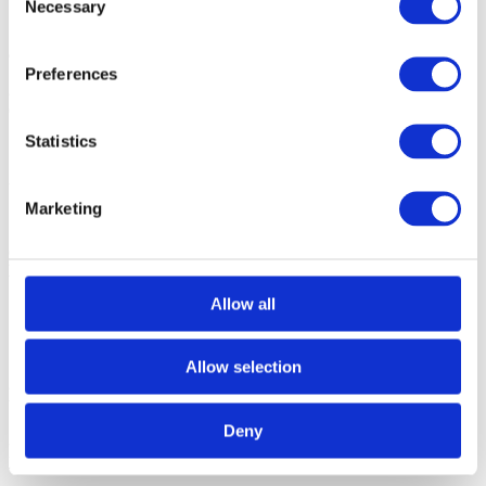
Necessary
Selection
1. Write a short Python script, where you define (hard-code) an
array of bytes that represent the desired pattern.
Preferences
2.
Use the appropriate API calls to write this array to the memory
(e.g.,
CDataController
,) starting at the required memory address
.
Statistics
Using Target download with a dummy file
Marketing
1.
Prepare a dummy file, in a format supported by winIDEA, which
contains the required pattern (e.g.,
.s19, .hex, .abs
).
Make sure it is
linked
to the start address where you want to write your pattern.
Allow all
Alternatively,
write the desired pattern manually, through the
Memory
window
only ONCE, and then use
Right-click |
Save
,
to dump the contents of the memory to the dummy file
.
Allow selection
2.
In winIDEA, go to
Debug | Configure Session | SoC
, select
the
SoC
, and click
Edit
.
Deny
3. Go to the
Target Files
page,
and add the
dummyFile
created
previously.