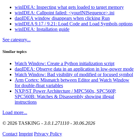
winIDEA: Inspecting what gets loaded to target memory
winIDEA: Callpoint failed: <yourINISequence>.ini
daqIDEA window disappears when clicking Run
winIDEA 9.17 / 9.21: Load Code and Load Symbols options
winIDEA: Installation guide
See category...
Similar topics
Watch Window: Create a Python initialization script
daqIDEA: Observe data in an application in low-power mode
Watch Window: Bad visibility of modified or focused symbol
Arm Cortex: Mismatch between Editor and Watch Window
for double-float variables
NXP/ST Power Architecture / MPC560x, SPC560P,
SPC560B: Watches & Disassembly showing illegal
instructions
Load more...
© 2026 TASKING -
3.0.1.271110 - 30.06.2026
Contact
Imprint
Privacy Policy