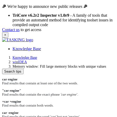
🎉
We're happy to announce new public releases
🎉
TriCore v6.2r2 Inspector v1.0r9
- A family of tools that
provide an automated method for identifying toolset issues in
compiled output code
Contact us
to get access
×
Knowledge Base
Knowledge Base
winIDEA
Memory window: Fill large memory blocks with unique values
Search tips
car engine
Find results that contain at least one of the two words.
"car engine"
Find results that contain the exact phrase
'car engine'
.
+car +engine
Find results that contain both words.
car -engine
Find results that contain the word
'car'
but not
'engine'
.