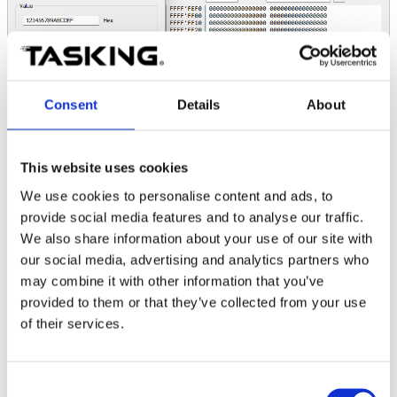
Consent
Details
About
This website uses cookies
This pattern can be repeated an arbitrary number of times (within the
We use cookies to personalise content and ads, to
limit of the target memory) by changing the
Size
parameter in the
provide social media features and to analyse our traffic.
Fill dialogue.
We also share information about your use of our site with
However, if the size of the memory that we want to fill with
our social media, advertising and analytics partners who
arbitrary content (not a repeated pattern) is larger
, e.g., 256B,
may combine it with other information that you’ve
the
Fill
operation is no longer usable.
provided to them or that they’ve collected from your use
of their services.
Possible solutions
Consent
Using a Python script