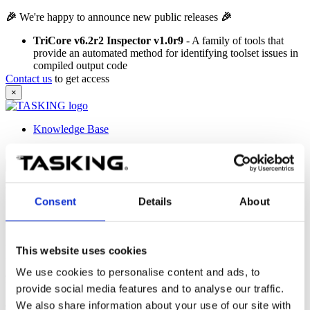
🎉
We're happy to announce new public releases
🎉
TriCore v6.2r2 Inspector v1.0r9
- A family of tools that
provide an automated method for identifying toolset issues in
compiled output code
Contact us
to get access
×
Knowledge Base
Knowledge Base
Search tips
car engine
Find results that contain at least one of the two words.
Consent
Details
About
"car engine"
Find results that contain the exact phrase
'car engine'
.
+car +engine
This website uses cookies
Find results that contain both words.
We use cookies to personalise content and ads, to
car -engine
Find results that contain the word
'car'
but not
'engine'
.
provide social media features and to analyse our traffic.
We also share information about your use of our site with
car*