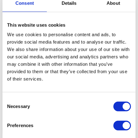
Consent
Details
About
car*
Partial match. Find results like
'car', 'carneval', 'carousell'
.
This website uses cookies
Arm Cortex AMD Zynq UltraScale+:
We use cookies to personalise content and ads, to
provide social media features and to analyse our traffic.
DDR RAM Initialization
We also share information about your use of our site with
our social media, advertising and analytics partners who
09-Aug-2024
may combine it with other information that you’ve
To download and run an application in DDR RAM on AMD Zynq
provided to them or that they’ve collected from your use
UltraScale+ using winIDEA, refer to
Initialize AMD Zynq
of their services.
UltraScale+ DDR RAM
how-to guide.
Consent
More resources
Necessary
Selection
Add a custom initialization script
Was this answer helpful?
Preferences
Yes
No
Procedure doesn't work