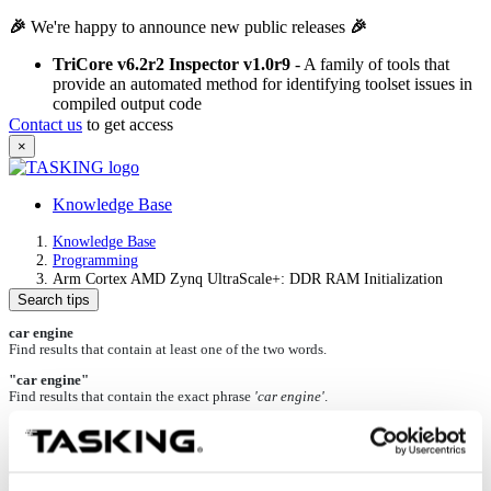
🎉
We're happy to announce new public releases
🎉
TriCore v6.2r2 Inspector v1.0r9
- A family of tools that
provide an automated method for identifying toolset issues in
compiled output code
Contact us
to get access
×
Knowledge Base
Knowledge Base
Programming
Arm Cortex AMD Zynq UltraScale+: DDR RAM Initialization
Search tips
car engine
Find results that contain at least one of the two words.
"car engine"
Find results that contain the exact phrase
'car engine'
.
+car +engine
Find results that contain both words.
car -engine
Find results that contain the word
'car'
but not
'engine'
.