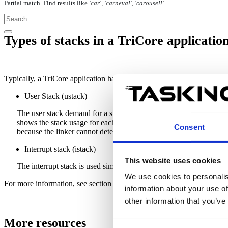
Partial match. Find results like
'car', 'carneval', 'carousell'
.
Types of stacks in a TriCore applicatio
Typically, a TriCore application has the following types of stacks:
User Stack (ustack)
The user stack demand for a single function is calculated by the
C
shows the stack usage for each function and the stack usage of all 
Consent
because the linker cannot
determine
any details about the maximu
Interrupt stack (istack)
This website uses cookies
The interrupt stack is used similarly to the user stack when an inter
We use cookies to personalis
For more information, see section
7.9.12. Stack Size Estimation
in the
information about your use of
other information that you’ve
More resources
Consent