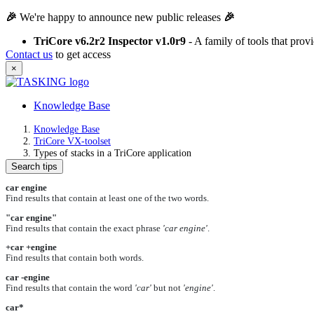
🎉
We're happy to announce new public releases
🎉
TriCore v6.2r2 Inspector v1.0r9
- A family of tools that pro
Contact us
to get access
×
Knowledge Base
Knowledge Base
TriCore VX-toolset
Types of stacks in a TriCore application
Search tips
car engine
Find results that contain at least one of the two words.
"car engine"
Find results that contain the exact phrase
'car engine'
.
+car +engine
Find results that contain both words.
car -engine
Find results that contain the word
'car'
but not
'engine'
.
car*