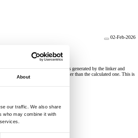
02-Feb-2026
ll graph generation. The call graph is generated by the linker and
emand of the application can be higher than the calculated one. This is
About
se our traffic. We also share
ers who may combine it with
 services.