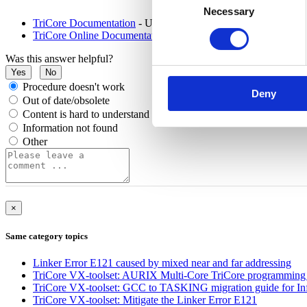
Necessary
Selection
TriCore Documentation
- User Guide (PDF)
TriCore Online Documentation
- WebHelp
Was this answer helpful?
Yes
No
Procedure doesn't work
Deny
Out of date/obsolete
Content is hard to understand
Information not found
Other
×
Same category topics
Linker Error E121 caused by mixed near and far addressing
TriCore VX-toolset: AURIX Multi-Core TriCore programming e
TriCore VX-toolset: GCC to TASKING migration guide for 
TriCore VX-toolset: Mitigate the Linker Error E121