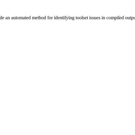
vide an automated method for identifying toolset issues in compiled outp