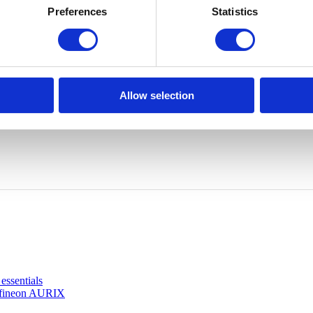
Preferences
Statistics
Allow selection
ssentials
Infineon AURIX