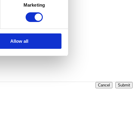
Marketing
Allow all
Cancel
Submit