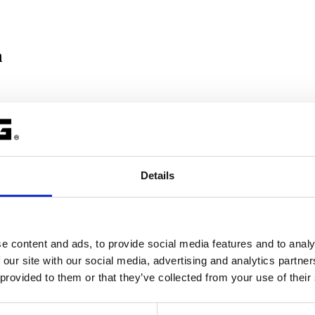
n
 compiler
. Furthermore, the C compiler generates information for the ca
callees of that function. When recursive functions are used, the stack d
Details
m number of recursive function calls.
rupt service routine is active.
e content and ads, to provide social media features and to analy
 TriCore user guide.
 our site with our social media, advertising and analytics partn
 provided to them or that they’ve collected from your use of their