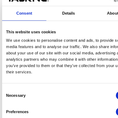
Possible solution
Consent
Details
Abou
To mitigate this, it is possible to define which JRE version the
TASKING SmartCode Eclipse environment should use, as
described in the use case below.
This website uses cookies
Suppose the 64-bit JRE version is used and is located in the
We use cookies to personalise content and ads, to provide s
directory
C:\Program Files\AdoptOpenJDK\jre-
media features and to analyse our traffic. We also share info
:
11.0.10.9-openj9
about your use of our site with our social media, advertising 
1. Modify the
file in the
sub-
eclipse.ini
\eclipse
analytics partners who may combine it with other information
directory of the SmartCode installation directory, for example:
you’ve provided to them or that they’ve collected from your u
C:\Program Files\TASKING\SmartCode
their services.
.
v10.1r1\eclipse
Add the following two lines at the beginning of
:
eclipse.ini
Consent
-vm
Necessary
C:\Program Files\AdoptOpenJDK\jre-11.0.10.9-openj9\bin\
Selection
Preferences
2. Relaunch the SmartCode Eclipse IDE.