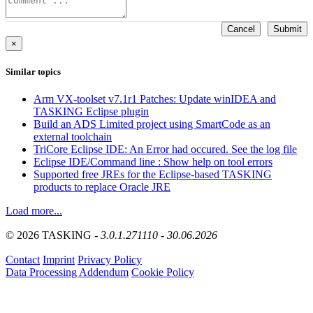
Cancel
Submit
×
Similar topics
Arm VX-toolset v7.1r1 Patches: Update winIDEA and
TASKING Eclipse plugin
Build an ADS Limited project using SmartCode as an
external toolchain
TriCore Eclipse IDE: An Error had occured. See the log file
Eclipse IDE/Command line : Show help on tool errors
Supported free JREs for the Eclipse-based TASKING
products to replace Oracle JRE
Load more...
© 2026 TASKING -
3.0.1.271110 - 30.06.2026
Contact
Imprint
Privacy Policy
Data Processing Addendum
Cookie Policy