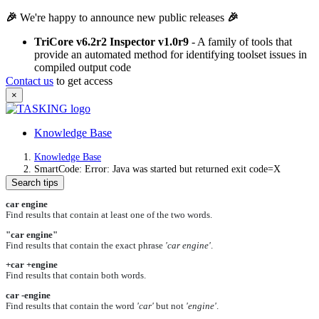
🎉
We're happy to announce new public releases
🎉
TriCore v6.2r2 Inspector v1.0r9
- A family of tools that
provide an automated method for identifying toolset issues in
compiled output code
Contact us
to get access
×
Knowledge Base
Knowledge Base
SmartCode: Error: Java was started but returned exit code=X
Search tips
car engine
Find results that contain at least one of the two words.
"car engine"
Find results that contain the exact phrase
'car engine'
.
+car +engine
Find results that contain both words.
car -engine
Find results that contain the word
'car'
but not
'engine'
.