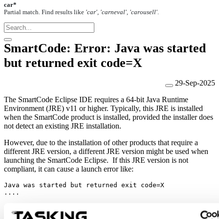
car*
Partial match. Find results like
'car', 'carneval', 'carousell'
.
SmartCode: Error: Java was started
but returned exit code=X
29-Sep-2025
The SmartCode Eclipse IDE requires a 64-bit Java Runtime
Environment (JRE) v11 or higher. Typically, this JRE is installed
when the SmartCode product is installed, provided the installer does
not detect an existing JRE installation.
However, due to the installation of other products that require a
different JRE version, a different JRE version might be used when
launching the SmartCode Eclipse. If this JRE version is not
compliant, it can cause a launch error like:
Java was started but returned exit code=X
....