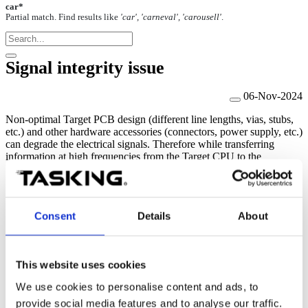
car*
Partial match. Find results like
'car', 'carneval', 'carousell'
.
Signal integrity issue
06-Nov-2024
Non-optimal
Target PCB design (different line
lengths
, vias, stubs,
etc.) and other hardware
accessories
(connectors, power supply, etc.)
can degrade the electrical signals. Therefore while transferring
information at high frequencies from the Target CPU to the
BlueBox, signal integrity issues can be indicated in winIDEA as
follows:
Corrupted data visible in the Trace Window (e.g. different
Consent
Details
About
addresses than the actual variable).
Renesas RH850:
Error 250: Cannot connect to the CPU
Debug Unit. Possible signal integrity issue.
Infineon TriCore:
Error. Debug communication error.
This website uses cookies
Arm Cortex, NXP/ST Power Architecture, Renesas RH850 -
Parallel
Trace Capture method:
Error. Please perform the
We use cookies to personalise content and ads, to
Trace port calibration
. or small data eye after performing
provide social media features and to analyse our traffic.
the
Trace Line Calibration test
.