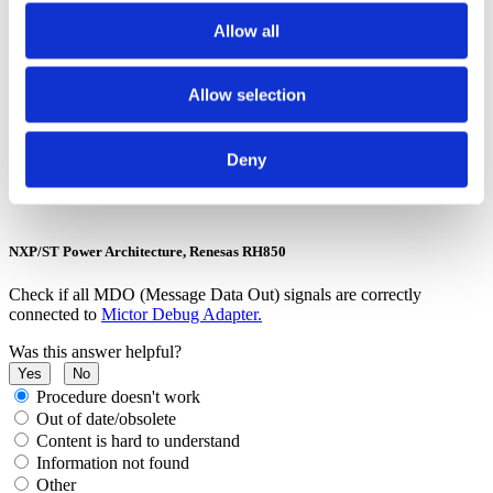
Allow all
Possible solutions for specific configurations
Arm Cortex, NXP/ST Power Architecture, Renesas RH850 - Parallel Trace
Allow selection
Capture method
Run and rerun the
Trace Line Calibration test
for longer periods to
Deny
find an optimal sampling position.
NXP/ST Power Architecture, Renesas RH850
Check if all MDO (Message Data Out) signals are correctly
connected to
Mictor Debug Adapter.
Was this answer helpful?
Yes
No
Procedure doesn't work
Out of date/obsolete
Content is hard to understand
Information not found
Other