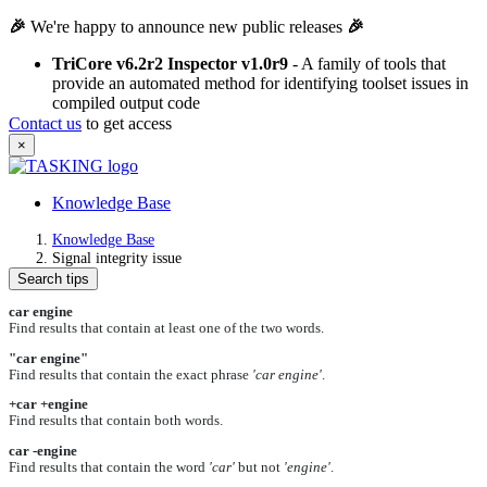
🎉
We're happy to announce new public releases
🎉
TriCore v6.2r2 Inspector v1.0r9
- A family of tools that
provide an automated method for identifying toolset issues in
compiled output code
Contact us
to get access
×
Knowledge Base
Knowledge Base
Signal integrity issue
Search tips
car engine
Find results that contain at least one of the two words.
"car engine"
Find results that contain the exact phrase
'car engine'
.
+car +engine
Find results that contain both words.
car -engine
Find results that contain the word
'car'
but not
'engine'
.