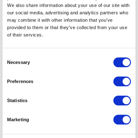
We also share information about your use of our site with
our social media, advertising and analytics partners who
may combine it with other information that you’ve
Possible solutions
provided to them or that they’ve collected from your use
Follow the
PCB design recommendations
.
of their services.
Connect the BlueBox Debug Adapter directly to the
Target. Additional adapters between BlueBox and Target
worsen signal integrity.
Consent
Necessary
Selection
Use a shorter ribbon cable between the BlueBox connector
and the Debug Adapter. We offer ribbon cables in different
lengths.
Preferences
Use a stable “noise-free” power supply.
Power the BlueBox, PC, and Target from the same power
Statistics
outlet.
Reduce debug clock
in
Hardware | CPU options
|
SoC
.
Marketing
Select fixed voltage instead of Vref in
Hardware
|
CPU
Options
|
Hardware.