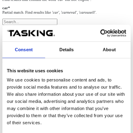
car*
Partial match. Find results like
'car', 'carneval', 'carousell'
.
Record long trace sessions
09-Dec-2024
Consent
Details
About
If longer trace sessions are required, e.g. for coverage measurement
during system tests, ensure your system is set up optimally.
This website uses cookies
We use cookies to personalise content and ads, to
Optimal PC setup:
provide social media features and to analyse our traffic.
We also share information about your use of our site with
Multi-core CPU (for optimal distribution of workload during
profiler or coverage analysis)
our social media, advertising and analytics partners who
4GB RAM minimum, 8GB or more RAM recommended
may combine it with other information that you’ve
%TEMP% folder located on an
NVMe SSD
drive, with
provided to them or that they’ve collected from your use
100GB free disk space or more (optionally use
%ISYSTEM_TEMP% environment variable to change the
of their services.
directory where temporary files are stored)
Free USB 3.0 port for use with the newer generation of