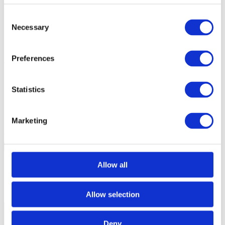
BlueBox Hardware Debuggers
Consent
iC5700/iC7pro/iC7max BlueBox, which features more trace
RAM
Necessary
Selection
Preferences
Optimal target system configuration:
Target board with a
trace port
:
Statistics
maximum port width available
differential signaling, if available (Aurora Gigabit Trace
on TriCore, PowerPC and RH850, HSSTP on Cortex)
PCB layout
which allows for the fastest trace streaming
Marketing
Was this answer helpful?
Yes
No
Procedure doesn't work
Allow all
Out of date/obsolete
Content is hard to understand
Information not found
Allow selection
Other
Deny