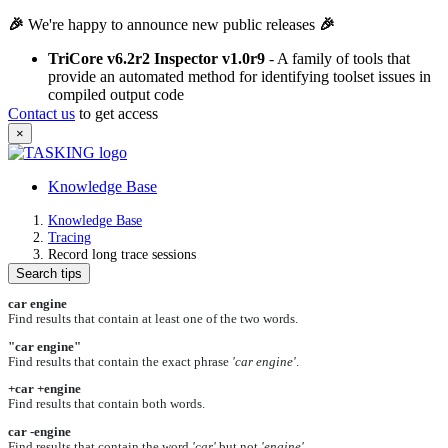
🎉
We're happy to announce new public releases
🎉
TriCore v6.2r2 Inspector v1.0r9
- A family of tools that
provide an automated method for identifying toolset issues in
compiled output code
Contact us
to get access
×
Knowledge Base
Knowledge Base
Tracing
Record long trace sessions
Search tips
car engine
Find results that contain at least one of the two words.
"car engine"
Find results that contain the exact phrase
'car engine'
.
+car +engine
Find results that contain both words.
car -engine
Find results that contain the word
'car'
but not
'engine'
.