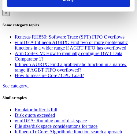
Cancel
Submit
×
Same category topics
Renesas RH850: Software Trace (SFT) FIFO Overflows
winIDEA Infineon AURIX: Find two or more problematic
functions in a wider range if AGBT FIFO has overflowed
Arm Cortex-M: How to manually configure DWT Data
Comparator 1?
Infineon AURIX: Find a problematic function in a narrow
range if AGBT FIFO overflowed?
How to measure Core / CPU Load?
See category...
Similar topics
Emulator buffer is full
Disk quota exceeded
winIDEA: Running out of disk space
File size/disk space considerations for trace
Infineon TriCore: Algorithmic function search approach