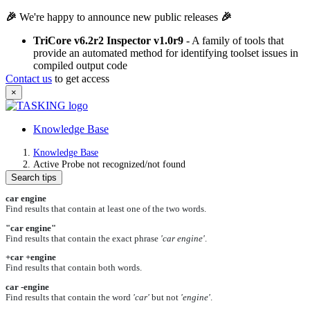
🎉
We're happy to announce new public releases
🎉
TriCore v6.2r2 Inspector v1.0r9
- A family of tools that
provide an automated method for identifying toolset issues in
compiled output code
Contact us
to get access
×
Knowledge Base
Knowledge Base
Active Probe not recognized/not found
Search tips
car engine
Find results that contain at least one of the two words.
"car engine"
Find results that contain the exact phrase
'car engine'
.
+car +engine
Find results that contain both words.
car -engine
Find results that contain the word
'car'
but not
'engine'
.