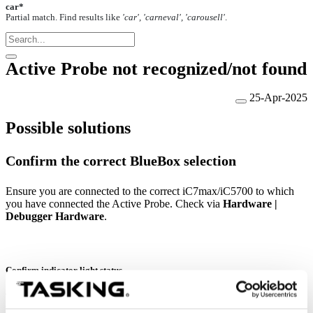
car*
Partial match. Find results like
'car', 'carneval', 'carousell'
.
Active Probe not recognized/not found
25-Apr-2025
Possible solutions
Confirm the correct BlueBox selection
Ensure you are connected to the correct iC7max/iC5700 to which
you have connected the Active Probe. Check via
Hardware |
Debugger Hardware
.
Confirm indicator light status
The indicator LED on the Active Probe should light up or start
blinking in the green color when you connect it to