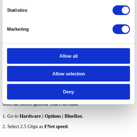
down list.
Statistics
If using more than one Active Probe with the same
workspace (e.g., two different people, each using their own
Marketing
Active Probe), make sure that the used Active Probes have
a distinct name, for example AP1 and AP2. This way, you
will be able to quickly differentiate between them.
Allow all
Provide network description for Active Probes
Allow selection
Follow these steps described in
Network description
.
Deny
Select the correct speed for 5.0m FNet Cable
1. Go to
Hardware | Options | BlueBox
.
2. Select 2.5 Gbps as
FNet speed
.