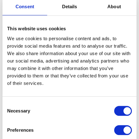
your
iC7max/iC5700.
Consent
Details
About
Confirm Probe selection
This website uses cookies
We use cookies to personalise content and ads, to
1. Open
Debug
|
Configure Session
|
SoCs
|
Edit.
provide social media features and to analyse our traffic.
2.
Select
Active Probe
in the
Probe
field.
We also share information about your use of our site with
our social media, advertising and analytics partners who
may combine it with other information that you’ve
provided to them or that they’ve collected from your use
of their services.
Consent
Necessary
Selection
3. If using multiple Active Probes:
a. Click
Refresh.
Preferences
b. Select the Active Probe that you want to use from the drop-