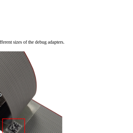
ferent sizes of the debug adapters.