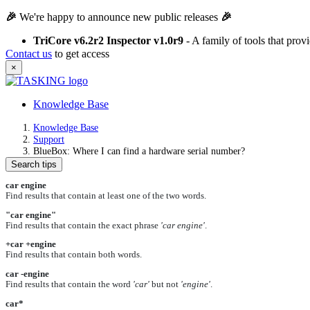
🎉
We're happy to announce new public releases
🎉
TriCore v6.2r2 Inspector v1.0r9
- A family of tools that pro
Contact us
to get access
×
Knowledge Base
Knowledge Base
Support
BlueBox: Where I can find a hardware serial number?
Search tips
car engine
Find results that contain at least one of the two words.
"car engine"
Find results that contain the exact phrase
'car engine'
.
+car +engine
Find results that contain both words.
car -engine
Find results that contain the word
'car'
but not
'engine'
.
car*