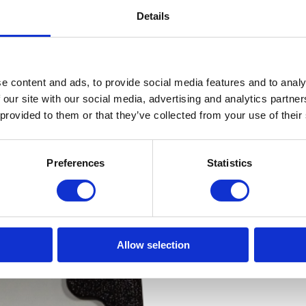
Details
e content and ads, to provide social media features and to analy
 our site with our social media, advertising and analytics partn
 provided to them or that they’ve collected from your use of their
Preferences
Statistics
Allow selection