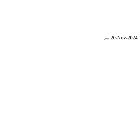
20-Nov-2024