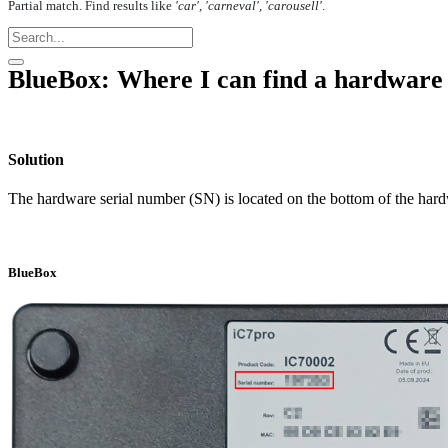
Partial match. Find results like
'car', 'carneval', 'carousell'
.
BlueBox: Where I can find a hardware
Solution
The hardware serial number (SN) is located on the bottom of the hard
BlueBox