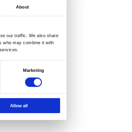
About
se our traffic. We also share
ers who may combine it with
 services.
Marketing
Allow all