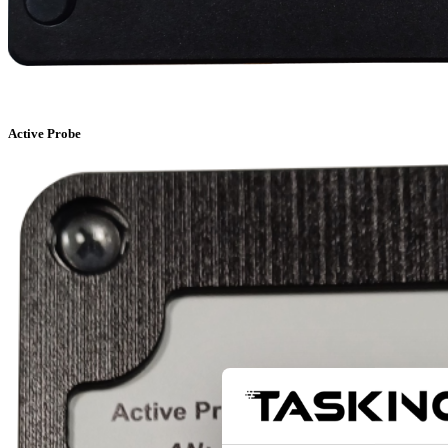
Active Probe