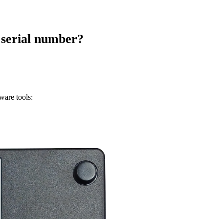
 serial number?
ware tools: