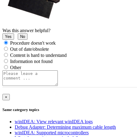
Was this answer helpful?
Yes
No
Procedure doesn't work
Out of date/obsolete
Content is hard to understand
Information not found
Other
×
Same category topics
winIDEA: View relevant winIDEA logs
Debug Adapter: Determining maximum cable length
winIDEA: Supported microcontrollers