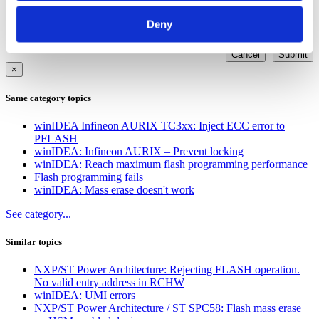
Other
Deny
Cancel
Submit
×
Same category topics
winIDEA Infineon AURIX TC3xx: Inject ECC error to
PFLASH
winIDEA: Infineon AURIX – Prevent locking
winIDEA: Reach maximum flash programming performance
Flash programming fails
winIDEA: Mass erase doesn't work
See category...
Similar topics
NXP/ST Power Architecture: Rejecting FLASH operation.
No valid entry address in RCHW
winIDEA: UMI errors
NXP/ST Power Architecture / ST SPC58: Flash mass erase