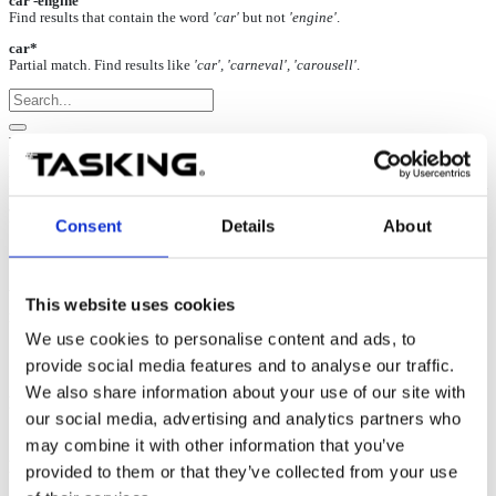
car -engine
Find results that contain the word
'car'
but not
'engine'
.
car*
Partial match. Find results like
'car', 'carneval', 'carousell'
.
NXP/ST Power Architecture: When
running the code it doesn’t reach main
function
Consent
Details
About
17-Oct-2024
When running the code after the download, it never reaches the
This website uses cookies
main function. FLASH programming doesn’t report any verify error.
We use cookies to personalise content and ads, to
provide social media features and to analyse our traffic.
We also share information about your use of our site with
Possible solution
our social media, advertising and analytics partners who
may combine it with other information that you’ve
Simple manual
Mass erase
via
Hardware | FLASH | Mass
Erase
before debug download may solve the problem already.
provided to them or that they’ve collected from your use