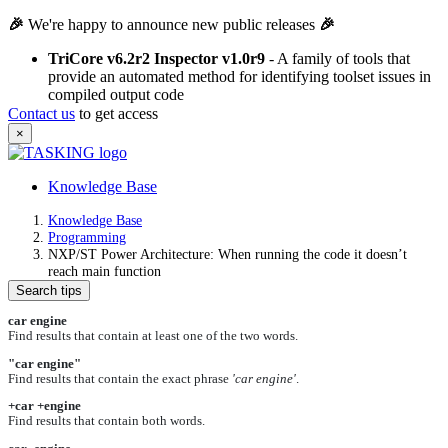
🎉
We're happy to announce new public releases
🎉
TriCore v6.2r2 Inspector v1.0r9
- A family of tools that
provide an automated method for identifying toolset issues in
compiled output code
Contact us
to get access
×
Knowledge Base
Knowledge Base
Programming
NXP/ST Power Architecture: When running the code it doesn’t
reach main function
Search tips
car engine
Find results that contain at least one of the two words.
"car engine"
Find results that contain the exact phrase
'car engine'
.
+car +engine
Find results that contain both words.