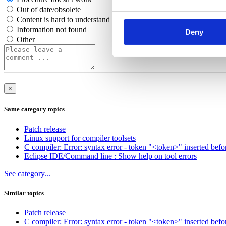
Out of date/obsolete
Content is hard to understand
Information not found
Deny
Other
×
Same category topics
Patch release
Linux support for compiler toolsets
C compiler: Error: syntax error - token "<token>" inserted befo
Eclipse IDE/Command line : Show help on tool errors
See category...
Similar topics
Patch release
C compiler: Error: syntax error - token "<token>" inserted befo