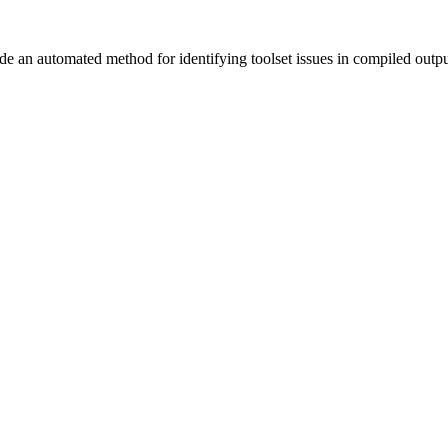
vide an automated method for identifying toolset issues in compiled outp