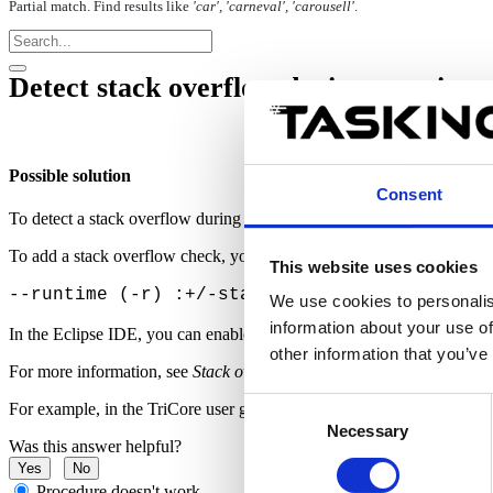
Partial match. Find results like
'car', 'carneval', 'carousell'
.
Detect stack overflow during run-time 
Possible solution
Consent
To detect a stack overflow during run-time, using the C compiler opt
To add a stack overflow check
, you can use the following C compiler
This website uses cookies
--runtime (-r) :+/-stack s/S check for stack
We use cookies to personalis
information about your use of
In the Eclipse IDE, you can enable this option via
Project
|
Propertie
other information that you’ve
For more information, see
Stack overflow check
in the product user gu
Consent
For example,
in the TriCore user guide, you can refer to
Stack overfl
Necessary
Selection
Was this answer helpful?
Yes
No
Procedure doesn't work