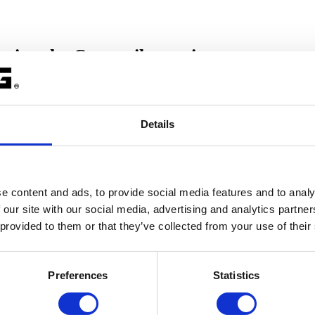
using the C compiler options
Details
ions, you can use
Stack overflow check.
 option:
 overflow
e content and ads, to provide social media features and to analy
 our site with our social media, advertising and analytics partn
s
|
C/C++ Build
|
Settings
|
C/C++ Compiler
|
Debugging
|
[x]Gener
 provided to them or that they’ve collected from your use of their
ide.
ow check
.
Preferences
Statistics