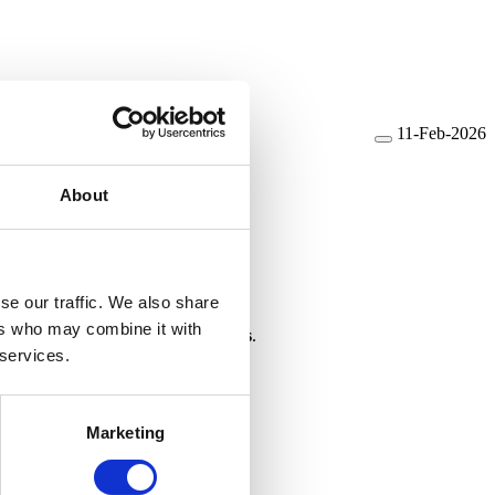
11-Feb-2026
About
se our traffic. We also share
ers who may combine it with
ate code for stack overflow checks
.
 services.
Marketing