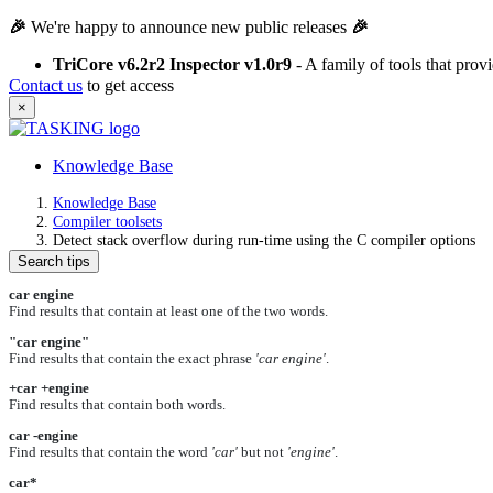
🎉
We're happy to announce new public releases
🎉
TriCore v6.2r2 Inspector v1.0r9
- A family of tools that pro
Contact us
to get access
×
Knowledge Base
Knowledge Base
Compiler toolsets
Detect stack overflow during run-time using the C compiler options
Search tips
car engine
Find results that contain at least one of the two words.
"car engine"
Find results that contain the exact phrase
'car engine'
.
+car +engine
Find results that contain both words.
car -engine
Find results that contain the word
'car'
but not
'engine'
.
car*