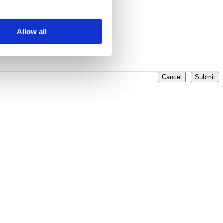
Allow all
Cancel
Submit