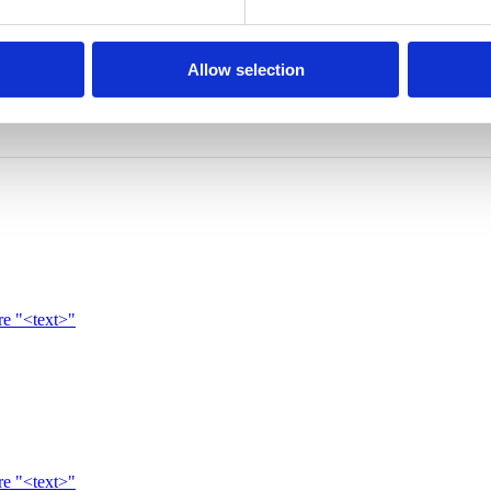
Allow selection
re "<text>"
re "<text>"