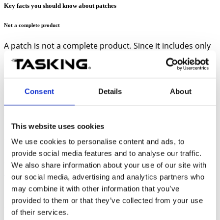
Key facts you should know about patches
Not a complete product
A patch is not a complete product. Since it includes only
updated files, it is applied to an existing installation of
the product. So, you should always have the baseline
software installed first, before installing the patch.
Consent
Details
About
Must be installed in the baseline software directory
This website uses cookies
Always install a patch in the directory where the baseline
software
is
We use cookies to personalise content and ads, to
installed. For example, if you need to install patch 9 of the TriCore
provide social media features and to analyse our traffic.
VX-toolset, ensure you select the directory where the TriCore VX-
toolset is installed, as the destination directory. Refer to
We also share information about your use of our site with
Install/uninstall a patch
topic for detailed steps.
our social media, advertising and analytics partners who
may combine it with other information that you’ve
provided to them or that they’ve collected from your use
Multiple patches can be installed on the same PC
of their services.