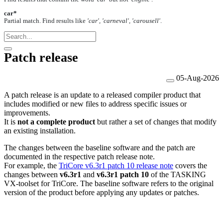
car*
Partial match. Find results like
'car', 'carneval', 'carousell'
.
Patch release
05-Aug-2026
A patch release is an update to a released compiler product that
includes modified or new files to address specific issues or
improvements.
It is
not a complete product
but rather a set of changes that modify
an existing installation.
The changes between the baseline software and the patch are
documented in the respective patch release note.
For example,
the
TriCore v6.3r1 patch 10 release note
covers the
changes between
v6.3r1
and
v6.3r1 patch 10
of the TASKING
VX-toolset for TriCore. The baseline software refers to the original
version of the product before applying any updates or patches.