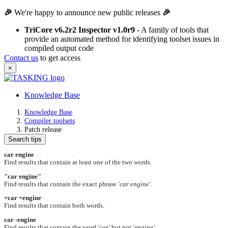
🎉
We're happy to announce new public releases
🎉
TriCore v6.2r2 Inspector v1.0r9
- A family of tools that
provide an automated method for identifying toolset issues in
compiled output code
Contact us
to get access
×
Knowledge Base
Knowledge Base
Compiler toolsets
Patch release
Search tips
car engine
Find results that contain at least one of the two words.
"car engine"
Find results that contain the exact phrase
'car engine'
.
+car +engine
Find results that contain both words.
car -engine
Find results that contain the word
'car'
but not
'engine'
.