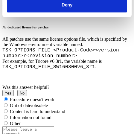
Deny
clean base installation and then install the latest patch
.
No dedicated license for patches
All patches use the same license options file, which is specified by
the Windows environment variable named:
TSK_OPTIONS_FILE_<Product-Code><version
number>r<revision number>
For example, for Tricore v6.3r1, the variable name is
.
TSK_OPTIONS_FILE_SW160800v6_3r1
Was this answer helpful?
Yes
No
Procedure doesn't work
Out of date/obsolete
Content is hard to understand
Information not found
Other