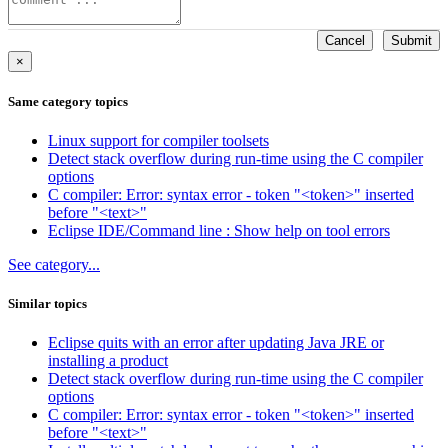
Cancel
Submit
×
Same category topics
Linux support for compiler toolsets
Detect stack overflow during run-time using the C compiler
options
C compiler: Error: syntax error - token "<token>" inserted
before "<text>"
Eclipse IDE/Command line : Show help on tool errors
See category...
Similar topics
Eclipse quits with an error after updating Java JRE or
installing a product
Detect stack overflow during run-time using the C compiler
options
C compiler: Error: syntax error - token "<token>" inserted
before "<text>"