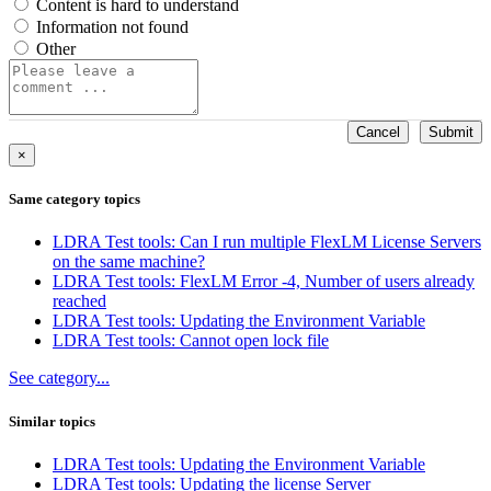
Content is hard to understand
Information not found
Other
Cancel
Submit
×
Same category topics
LDRA Test tools: Can I run multiple FlexLM License Servers
on the same machine?
LDRA Test tools: FlexLM Error -4, Number of users already
reached
LDRA Test tools: Updating the Environment Variable
LDRA Test tools: Cannot open lock file
See category...
Similar topics
LDRA Test tools: Updating the Environment Variable
LDRA Test tools: Updating the license Server