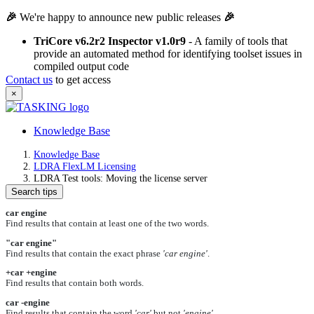
🎉
We're happy to announce new public releases
🎉
TriCore v6.2r2 Inspector v1.0r9
- A family of tools that
provide an automated method for identifying toolset issues in
compiled output code
Contact us
to get access
×
Knowledge Base
Knowledge Base
LDRA FlexLM Licensing
LDRA Test tools: Moving the license server
Search tips
car engine
Find results that contain at least one of the two words.
"car engine"
Find results that contain the exact phrase
'car engine'
.
+car +engine
Find results that contain both words.
car -engine
Find results that contain the word
'car'
but not
'engine'
.