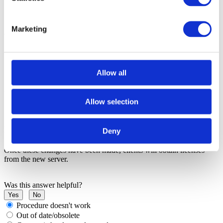
Step 3: Configure the new server
Follow the steps in
Installing a network license
t
o install and
Marketing
configure the License Server on the new machine.
Step 4: Update client machines
Allow all
After the new License Server has been configured:
Allow selection
1. Update all client machines with the new
file.
Toolsuite.ctl
2. Update the
environment variable to
LDRA_LICENSE_FILE
Deny
point to the new License Server.
Once these changes have been made, clients will obtain licenses
from the new server.
Was this answer helpful?
Yes
No
Procedure doesn't work
Out of date/obsolete