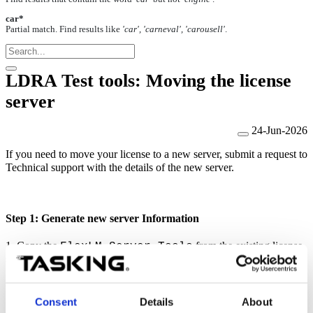
car*
Partial match. Find results like
'car', 'carneval', 'carousell'
.
LDRA Test tools: Moving the license
server
24-Jun-2026
If you need to move your license to a new server, submit a request to
Technical support with the details of the new server.
Step 1: Generate new server Information
1. Copy the
from the existing license
FlexLM Server Tools
server to the new server.
2. On the new server, run:
Consent
Details
About
(Windows), or
Get_licenseinfo.bat