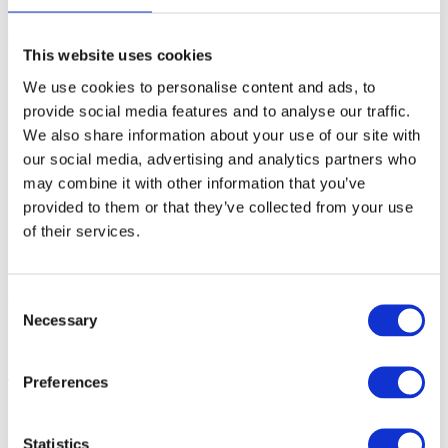
(Linux)
get_licenseinfo.sh
This generates a .
file containing the new server information.
info
This website uses cookies
3. Send the generated .info file with your server change request, and
We use cookies to personalise content and ads, to
include your Customer ID (CUSTID).
provide social media features and to analyse our traffic.
If you are unable to copy the FlexLM Server Tools from the existing
We also share information about your use of our site with
server, contact Technical support and request a new download link.
our social media, advertising and analytics partners who
may combine it with other information that you’ve
provided to them or that they’ve collected from your use
of their services.
Step 2: Receive updated license files
Once the request has been processed, you will receive:
Consent
Necessary
Selection
new
license.dat
new
Toolsuite.ctl
Preferences
These files will be configured for the new server.
Statistics