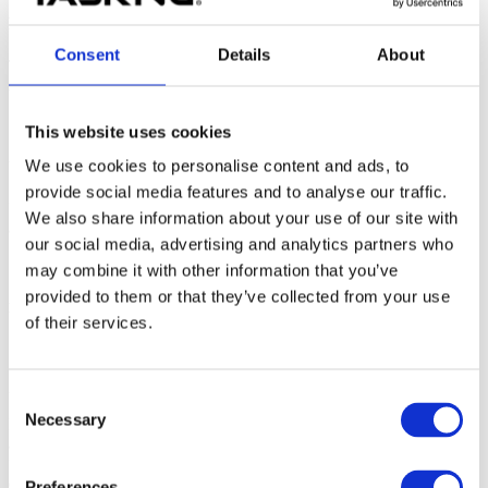
Possible solutions
Consent
Details
About
There are several potential solutions that are listed below. The most
suitable one will depend on the root cause and/or CPU architecture.
This website uses cookies
We use cookies to personalise content and ads, to
Use CPU run
provide social media features and to analyse our traffic.
Instead of stepping over problematic functions (or source lines), set
We also share information about your use of our site with
an execution breakpoint to the target source line and run the CPU.
our social media, advertising and analytics partners who
may combine it with other information that you’ve
provided to them or that they’ve collected from your use
Disable suspending of peripheral devices
of their services.
1. Navigate to
Hardware | CPU Options |
Reset
.
2. Uncheck
Suspend peripherals while stopped
.
Consent
Necessary
Selection
If you know exactly which device is causing the issues, you may be
able to unsuspend only the problematic device by clicking on the
“...” button.
Whether the devices’ suspending is configurable
depends on the CPU architecture.
Preferences