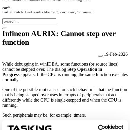
car*
Partial match. Find results like
'car', 'carneval', 'carousell'
.
Infineon AURIX: Cannot step over
function
19-Feb-2026
While debugging in winIDEA, some functions (or source lines)
cannot be stepped over. The dialog
Step Operation in
Progress
appears.
If the CPU is running, the same function executes
normally.
One of the possible root causes for such behavior is that the function
that is being stepped over uses interrupts of peripherals that act
differently while the CPU is single-stepped and when the CPU is
running.
Such peripherals may be, for example, timers.