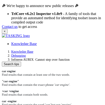
🎉
We're happy to announce new public releases
🎉
TriCore v6.2r2 Inspector v1.0r9
- A family of tools that
provide an automated method for identifying toolset issues in
compiled output code
Contact us
to get access
×
Knowledge Base
Knowledge Base
Debugging
Infineon AURIX: Cannot step over function
Search tips
car engine
Find results that contain at least one of the two words.
"car engine"
Find results that contain the exact phrase
'car engine'
.
+car +engine
Find results that contain both words.
car -engine
Find results that contain the word
'car'
but not
'engine'
.