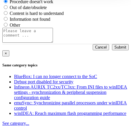
Procedure doesn't work
Out of date/obsolete
Content is hard to understand
Information not found
Other
Cancel
Submit
×
Same category topics
BlueBox: I can no longer connect to the SoC
Debug port disabled for security
Infineon AURIX TC2xx/TC3xx: From INI files to winIDEA
settings - synchronization & peripheral suspension
configuration guide
emuSync: Synchronizing parallel processors under winIDEA
control
winIDEA: Reach maximum flash programming performance
See category...