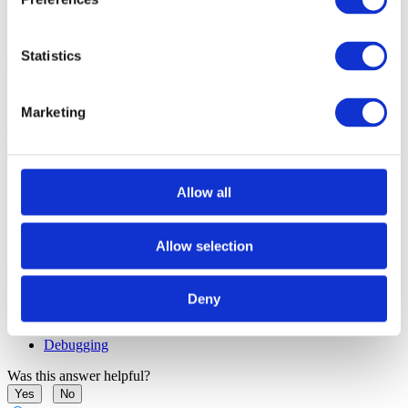
Statistics
Disable prevention of the context switches
1. Navigate to
Debug | Debug Options | Debugging
.
Marketing
2. Uncheck the checkboxes in the section
Prevent context switch
during
on the problematic operations. Most commonly, that would
be:
Allow all
Run until return
Step over
Allow selection
More resources in winIDEA Help
Deny
Execution Breakpoints
Reset - Suspend peripherals while stopped
Debugging
Was this answer helpful?
Yes
No