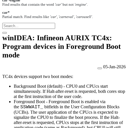
car -engine
Find results that contain the word
'car'
but not
'engine'
.
car*
Partial match. Find results like
'car', 'carneval', 'carousell'
.
winIDEA: Infineon AURIX TC4x:
Program devices in Foreground Boot
mode
05-Jan-2026
TC4x devices support two boot modes:
Background Boot (default) -
CPU0 and CPUcs start
simultaneously. If Halt-after-reset is requested, both cores stop
at the first instruction of the user code.
Foreground Boot -
Foreground Boot is enabled via
the
bitfields in the User Configuration Blocks
SSWWAIT_
(UCBs). The user application of the CPUcs is expected to
signalize the CPU0 to finalize the boot process. If the Halt-
after-reset is requested, CPUcs stops at the first instruction of
application code (same as Background), but CPU0 will still