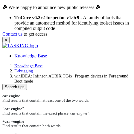
🎉
We're happy to announce new public releases
🎉
TriCore v6.2r2 Inspector v1.0r9
- A family of tools that
provide an automated method for identifying toolset issues in
compiled output code
Contact us
to get access
×
Knowledge Base
Knowledge Base
Debugging
winIDEA: Infineon AURIX TC4x: Program devices in Foreground
Boot mode
Search tips
car engine
Find results that contain at least one of the two words.
"car engine"
Find results that contain the exact phrase
'car engine'
.
+car +engine
Find results that contain both words.