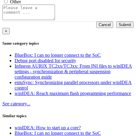
Other
Cancel
Submit
×
Same category topics
BlueBox: I can no longer connect to the SoC
Debug port disabled for security
Infineon AURIX TC2xx/TC3xx: From INI files to winIDEA
settings - synchronization & peripheral suspension
configuration guide
emuSync: Synchronizing parallel processors under winIDEA
control
winIDEA: Reach maximum flash programming performance
See category...
Similar topics
winIDEA: How to start up a core?
BlueBox: I can no longer connect to the SoC