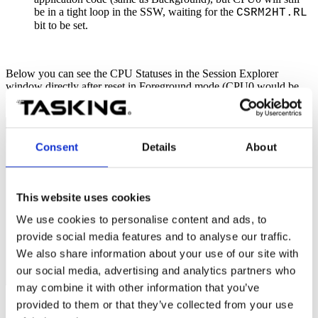
be in a tight loop in the SSW, waiting for the
CSRM2HT.RL
bit to be set.
Below you can see the CPU Statuses in the Session Explorer
window directly after reset in Foreground mode (CPU0 would be
suspended with core synchronization enabled).
Consent
Details
About
This website uses cookies
We use cookies to personalise content and ads, to
provide social media features and to analyse our traffic.
We also share information about your use of our site with
our social media, advertising and analytics partners who
may combine it with other information that you’ve
provided to them or that they’ve collected from your use