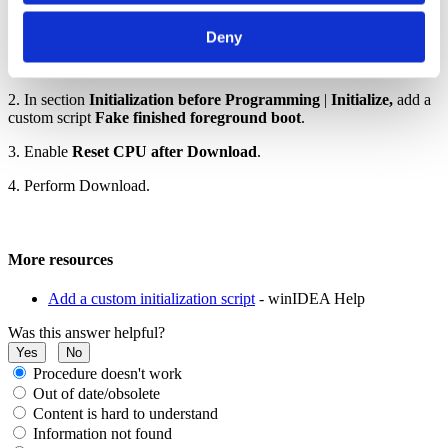
by CPUcs, allowing CPU0 to complete the boot process so
programming can proceed.
Deny
1. Open
CPU Options | Reset| Before Programming
2. In section
Initialization before Programming
|
Initialize,
add a
custom script
Fake finished foreground boot
.
3. Enable
Reset CPU after Download
.
4. Perform Download.
More resources
Add a custom initialization script
- winIDEA Help
Was this answer helpful?
Yes
No
Procedure doesn't work
Out of date/obsolete
Content is hard to understand
Information not found