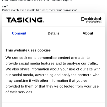
car*
Partial match. Find results like
'car', 'carneval', 'carousell'
.
USB driver installation failed
Consent
Details
About
29-Jan-2025
No driver is available and the USB driver installation
failed.
BlueBox is listed under
Other Devices
in the Device
This website uses cookies
Manager
with a yellow triangle displayed on the side.
We use cookies to personalise content and ads, to
provide social media features and to analyse our traffic.
Possible solution
We also share information about your use of our site with
our social media, advertising and analytics partners who
1. Connect the PC and BlueBox via the USB port and turn it on.
may combine it with other information that you’ve
2. Open the
Device Manager
.
provided to them or that they’ve collected from your use
of their services.
3. Right-click on the USB device BlueBox and select the
Update
driver
option.