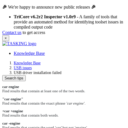
🎉
We're happy to announce new public releases
🎉
TriCore v6.2r2 Inspector v1.0r9
- A family of tools that
provide an automated method for identifying toolset issues in
compiled output code
Contact us
to get access
×
Knowledge Base
Knowledge Base
USB issues
USB driver installation failed
Search tips
car engine
Find results that contain at least one of the two words.
"car engine"
Find results that contain the exact phrase
'car engine'
.
+car +engine
Find results that contain both words.
car -engine
Find results that contain the word
'car'
but not
'engine'
.