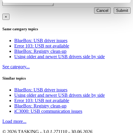
Cancel
Submit
×
Same category topics
BlueBox: USB driver issues
Error 103: USB not available
BlueBox: Registry clean-up
Using older and newer USB drivers side by side
See category...
Similar topics
BlueBox: USB driver issues
Using older and newer USB drivers side by side
Error 103: USB not available
BlueBox: Registry clean-up
iC3000: USB communication issues
Load more...
© 2026 TASKING -
3.0.1.271110 - 30.06.2026