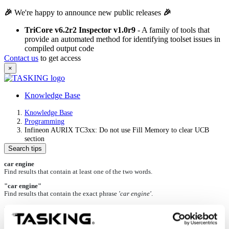
🎉
We're happy to announce new public releases
🎉
TriCore v6.2r2 Inspector v1.0r9
- A family of tools that
provide an automated method for identifying toolset issues in
compiled output code
Contact us
to get access
×
Knowledge Base
Knowledge Base
Programming
Infineon AURIX TC3xx: Do not use Fill Memory to clear UCB
section
Search tips
car engine
Find results that contain at least one of the two words.
"car engine"
Find results that contain the exact phrase
'car engine'
.
+car +engine
Find results that contain both words.