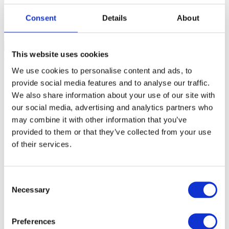
car -engine
Find results that contain the word
'car'
but not
'engine'
.
Consent
Details
About
car*
Partial match. Find results like
'car', 'carneval', 'carousell'
.
This website uses cookies
Infineon AURIX TC3xx: Do not use
We use cookies to personalise content and ads, to
Fill Memory to clear UCB section
provide social media features and to analyse our traffic.
We also share information about your use of our site with
28-Mar-2024
our social media, advertising and analytics partners who
may combine it with other information that you’ve
Filling the whole block of memory with any value using function
Fill Memory
in the Memory Window
in order to clear UCB section
provided to them or that they’ve collected from your use
of AURIX devices will
LOCK
the chip.
of their services.
More resources in winIDEA Help
Consent
Necessary
Selection
Storage programming
Memory window
Preferences
Was this answer helpful?