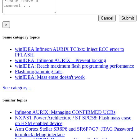
Cancel
Submit
×
Same category topics
winIDEA Infineon AURIX TC3xx: Inject ECC error to
PFLASH
winIDEA: Infineon AURIX – Prevent locking
winIDEA: Reach maximum flash programming performance
Flash programming fails
winIDEA: Mass erase doesn't work
See category...
Similar topics
Infineon AURIX: Managing CONFIRMED UCBs
NXP/ST Power Architecture / ST SPC58: Flash mass erase
on HSM enabled device
Arm Cortex Stellar SR6P6 and SR6P7/G7: JTAG Password
to unlock debug interface