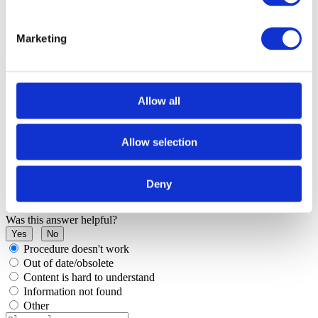
Marketing
Allow all
When DFLASH1 is not configured as the HSM exclusive memory,
program this memory area through the default DFLASH device
selected (in
Hardware
|
Options
|
Programming
check DFLASH
Allow selection
device).
Deny
Was this answer helpful?
Yes
No
Procedure doesn't work
Out of date/obsolete
Content is hard to understand
Information not found
Other