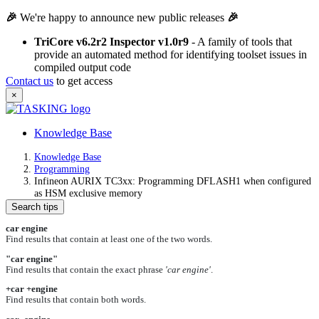
🎉
We're happy to announce new public releases
🎉
TriCore v6.2r2 Inspector v1.0r9
- A family of tools that
provide an automated method for identifying toolset issues in
compiled output code
Contact us
to get access
×
Knowledge Base
Knowledge Base
Programming
Infineon AURIX TC3xx: Programming DFLASH1 when configured
as HSM exclusive memory
Search tips
car engine
Find results that contain at least one of the two words.
"car engine"
Find results that contain the exact phrase
'car engine'
.
+car +engine
Find results that contain both words.