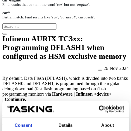
car -engine
Find results that contain the word
'car'
but not
'engine'
.
car*
Partial match. Find results like
'car', 'carneval', 'carousell'
.
Infineon AURIX TC3xx:
Programming DFLASH1 when
configured as HSM exclusive memory
26-Nov-2024
By default, Data Flash (DFLASH), which is divided into two banks
DFLASH0 and DFLASH1, is programmed through the regular
debug download (fast flash programming based on flash
programming monitor) via
Hardware
|
Infineon <device>
|
Configure.
DFLASH can be split and used separately by the user application
and the security application. When DFLASH1 is configured as the
HSM exclusive memory (in the UCB), it cannot be programmed
through the regular debug download under the above configuration.
Consent
Details
About
In this case, DFLASH1 can be programmed only either by the HSM