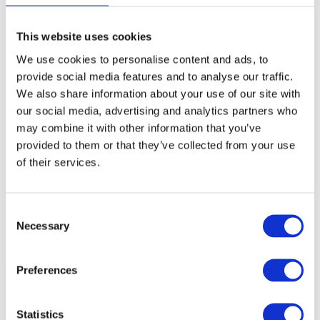
or via a debug interface, a so-called Cerberus. Programming through
the Cerberus is noticeably slower comparing to programming
This website uses cookies
through the regular debug download.
We use cookies to personalise content and ads, to
provide social media features and to analyse our traffic.
Solution
We also share information about your use of our site with
our social media, advertising and analytics partners who
1. Open
Hardware | Options | Programming
.
may combine it with other information that you’ve
2. Uncheck the DFLASH device at address 0XAF00’0000 in
provided to them or that they’ve collected from your use
Programmable memory devices
section.
of their services.
3. Check the DFLASH1_Cerberus device at the end of the list.
In
this case, the debugger will program this memory region via the
Cerberus.
Consent
Necessary
Selection
Preferences
Statistics