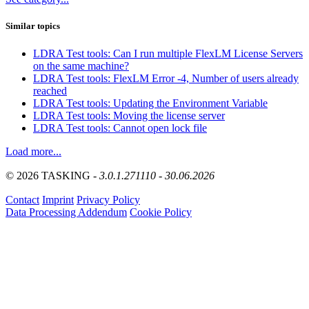
Similar topics
LDRA Test tools: Can I run multiple FlexLM License Servers
on the same machine?
LDRA Test tools: FlexLM Error -4, Number of users already
reached
LDRA Test tools: Updating the Environment Variable
LDRA Test tools: Moving the license server
LDRA Test tools: Cannot open lock file
Load more...
© 2026 TASKING -
3.0.1.271110 - 30.06.2026
Contact
Imprint
Privacy Policy
Data Processing Addendum
Cookie Policy