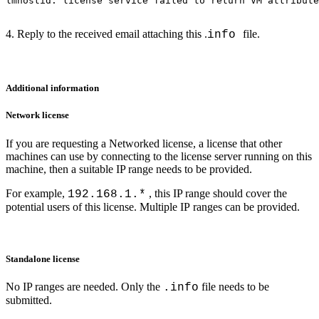
lmhostid: license service failed to return VM attribute
4. Reply to the received email attaching this .
file.
info
Additional information
Network license
If you are requesting a Networked license, a license that other
machines can use by connecting
to the license server running on this
machine, then a suitable IP range needs to be provided.
For example,
, this IP range should cover the
192.168.1.*
potential users of this license. Multiple IP
ranges can be provided.
Standalone license
No IP ranges are needed. Only the
file needs to be
.info
submitted.