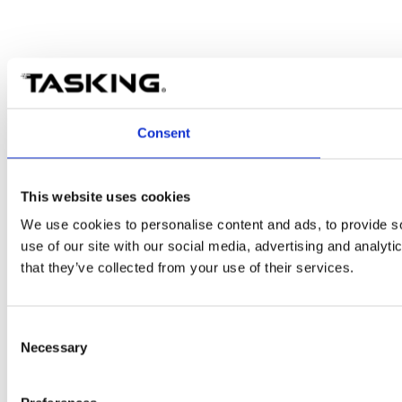
Consent
This website uses cookies
We use cookies to personalise content and ads, to provide so
use of our site with our social media, advertising and analyt
that they’ve collected from your use of their services.
Consent
Necessary
Selection