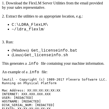
1. Download the FlexLM Server Utilities from the email provided
by your sales representative.
2. Extract the utilities to an appropriate location, e.g.:
C:\LDRA_FlexLM\
/
~/ldra_flexlm
3. Run:
(Windows)
Get_licenseinfo.bat
(Linux)
Get_licenseinfo.sh
This generates a .
file containing your machine information.
info
An example of a .
file:
info
lmutil - Copyright (c) 1989-2017 Flexera Software LLC. 
Running on Physical Platform

Mac Address: XX:XX:XX:XX:XX:XX

INTERNET: XXX.XXX.XXX.XXX

USER: [REDACTED]

HOSTNAME: [REDACTED]

DISK_SERIAL_NUM: [REDACTED]

FLEXID: XX:XX:XX:XX:XX:XX
