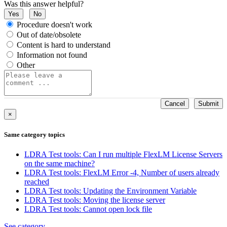
Was this answer helpful?
Yes
No
Procedure doesn't work
Out of date/obsolete
Content is hard to understand
Information not found
Other
Cancel
Submit
×
Same category topics
LDRA Test tools: Can I run multiple FlexLM License Servers
on the same machine?
LDRA Test tools: FlexLM Error -4, Number of users already
reached
LDRA Test tools: Updating the Environment Variable
LDRA Test tools: Moving the license server
LDRA Test tools: Cannot open lock file
See category...