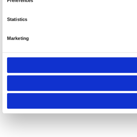
Preferences
Statistics
Marketing