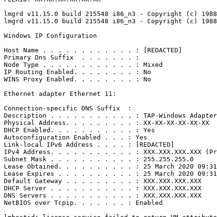
lmgrd v11.15.0 build 215548 i86_n3 - Copyright (c) 1988
lmgrd v11.15.0 build 215548 i86_n3 - Copyright (c) 1988
Windows IP Configuration

Host Name . . . . . . . . . . . . : [REDACTED]

Primary Dns Suffix  . . . . . . . :

Node Type . . . . . . . . . . . . : Mixed

IP Routing Enabled. . . . . . . . : No

WINS Proxy Enabled. . . . . . . . : No

Ethernet adapter Ethernet 11:

Connection-specific DNS Suffix  :

Description . . . . . . . . . . . : TAP-Windows Adapter
Physical Address. . . . . . . . . : XX-XX-XX-XX-XX-XX

DHCP Enabled. . . . . . . . . . . : Yes

Autoconfiguration Enabled . . . : Yes

Link-local IPv6 Address . . . . : [REDACTED]

IPv4 Address. . . . . . . . . . . : XXX.XXX.XXX.XXX (Pr
Subnet Mask . . . . . . . . . . . : 255.255.255.0

Lease Obtained. . . . . . . . . . : 25 March 2020 09:31
Lease Expires . . . . . . . . . . : 25 March 2020 09:31
Default Gateway . . . . . . . . . : XXX.XXX.XXX.XXX

DHCP Server . . . . . . . . . . . : XXX.XXX.XXX.XXX

DNS Servers . . . . . . . . . . . : XXX.XXX.XXX.XXX

NetBIOS over Tcpip. . . . . . . : Enabled
