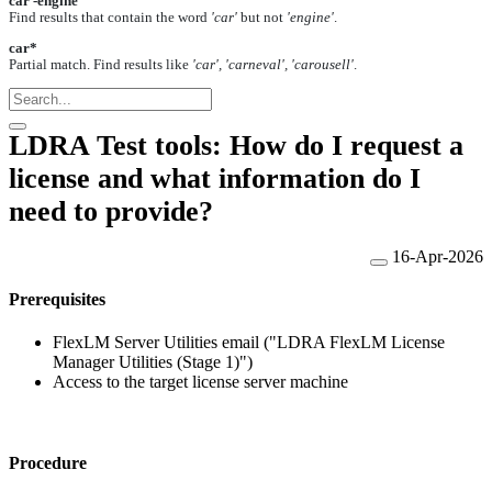
car -engine
Find results that contain the word
'car'
but not
'engine'
.
car*
Partial match. Find results like
'car', 'carneval', 'carousell'
.
LDRA Test tools: How do I request a
license and what information do I
need to provide?
16-Apr-2026
Prerequisites
FlexLM Server Utilities email ("LDRA FlexLM License
Manager Utilities (Stage 1)")
Access to the target license server machine
Procedure