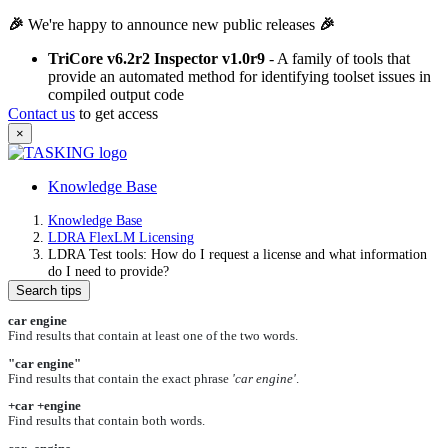
🎉
We're happy to announce new public releases
🎉
TriCore v6.2r2 Inspector v1.0r9
- A family of tools that
provide an automated method for identifying toolset issues in
compiled output code
Contact us
to get access
×
Knowledge Base
Knowledge Base
LDRA FlexLM Licensing
LDRA Test tools: How do I request a license and what information
do I need to provide?
Search tips
car engine
Find results that contain at least one of the two words.
"car engine"
Find results that contain the exact phrase
'car engine'
.
+car +engine
Find results that contain both words.