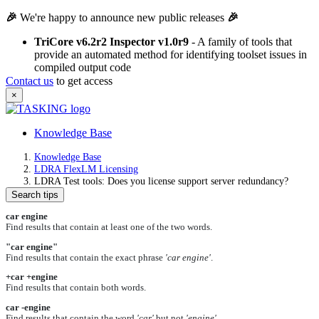
🎉
We're happy to announce new public releases
🎉
TriCore v6.2r2 Inspector v1.0r9
- A family of tools that
provide an automated method for identifying toolset issues in
compiled output code
Contact us
to get access
×
Knowledge Base
Knowledge Base
LDRA FlexLM Licensing
LDRA Test tools: Does you license support server redundancy?
Search tips
car engine
Find results that contain at least one of the two words.
"car engine"
Find results that contain the exact phrase
'car engine'
.
+car +engine
Find results that contain both words.
car -engine
Find results that contain the word
'car'
but not
'engine'
.