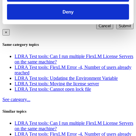
Other
Deny
Cancel
Submit
×
Same category topics
LDRA Test tools: Can I run multiple FlexLM License Servers
on the same machine?
LDRA Test tools: FlexLM Error -4, Number of users already
reached
LDRA Test tools: Updating the Environment Variable
LDRA Test tools: Moving the license server
LDRA Test tools: Cannot open lock file
See category...
Similar topics
LDRA Test tools: Can I run multiple FlexLM License Servers
on the same machine?
LDRA Test tools: FlexLM Error -4, Number of users already