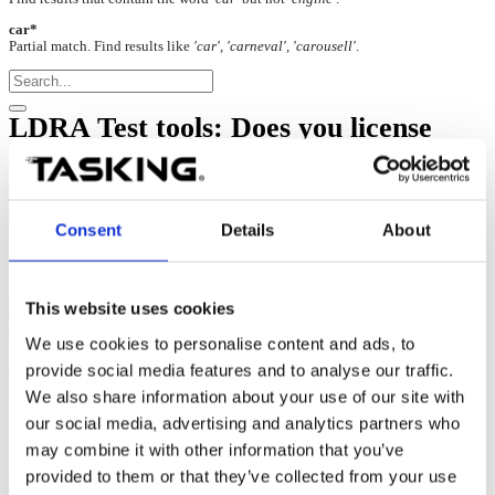
car*
Partial match. Find results like
'car', 'carneval', 'carousell'
.
LDRA Test tools: Does you license
support server redundancy?
22-Jun-2026
Consent
Details
About
Server triad
A Server triad can be used to provide redundancy for the license
This website uses cookies
server. In a triad configuration, the license server runs across three
machines.
We use cookies to personalise content and ads, to
provide social media features and to analyse our traffic.
As long as at least two of the three machines are operational,
licenses can continue to be issued.
We also share information about your use of our site with
our social media, advertising and analytics partners who
may combine it with other information that you’ve
provided to them or that they’ve collected from your use
Dongle-based license