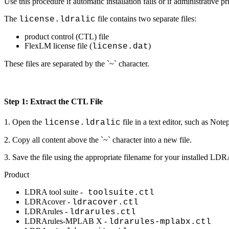
Use this procedure if automatic installation fails or if administrative pr
The
file contains two separate files:
license.ldralic
product control (CTL) file
FlexLM license file (
)
license.dat
These files are separated by the `~` character.
Step 1: Extract the CTL File
1. Open the
file in a text editor, such as Note
license.ldralic
2. Copy all content above the `~` character into a new file.
3. Save the file using the appropriate filename for your installed LD
Product
LDRA tool suite -
toolsuite.ctl
LDRAcover -
ldracover.ctl
LDRArules -
ldrarules.ctl
LDRArules-MPLAB X -
ldrarules-mplabx.ctl