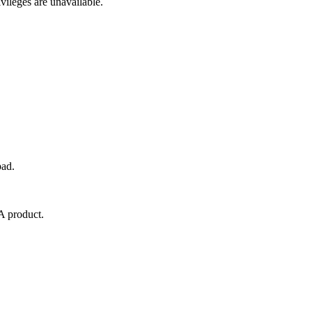
ivileges are unavailable.
pad.
RA product.