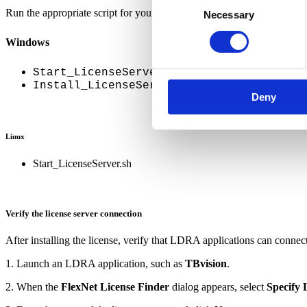
Run the appropriate script for your operating system.
Necessary
Selection
Windows
Start_LicenseServer.bat
(installs the license 
Install_LicenseService.bat
Deny
Linux
Start_LicenseServer.sh
Verify the license server connection
After installing the license, verify that LDRA applications can connect 
1. Launch an LDRA application, such as
TBvision
.
2. When the
FlexNet License Finder
dialog appears, select
Specify 