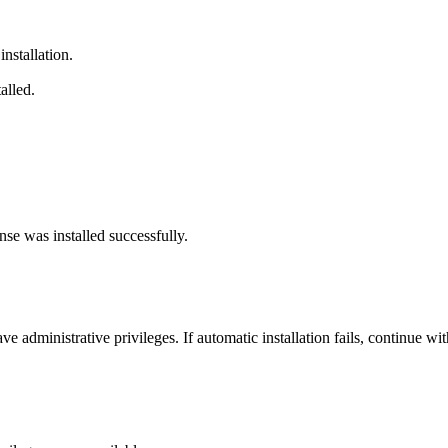
 installation.
alled.
nse was installed successfully.
 administrative privileges. If automatic installation fails, continue wit