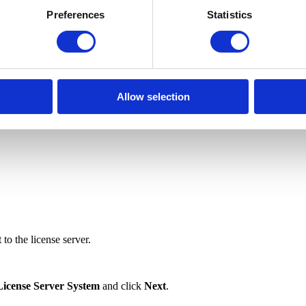
Preferences
Statistics
server as a Windows service and requires administrative privileges)
Allow selection
to the license server.
License Server System
and click
Next
.