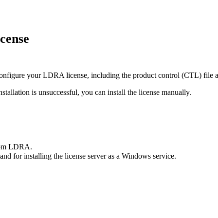
icense
 configure your LDRA license, including the product control (CTL) file 
nstallation is unsuccessful, you can install the license manually.
rom LDRA.
 and for installing the license server as a Windows service.