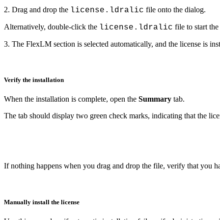
2. Drag and drop the
file onto the dialog.
license.ldralic
Alternatively, double-click the
file to start the
license.ldralic
3. The FlexLM section is selected automatically, and the license is inst
Verify the installation
When the installation is complete, open the
Summary
tab.
The tab should display two green check marks, indicating that the lice
If nothing happens when you drag and drop the file, verify that you have
Manually install the license