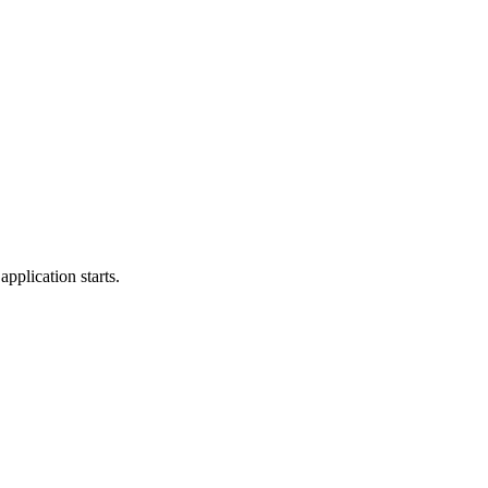
application starts.