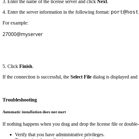
3. Enter the name of the license server and click
Next
.
4. Enter the server information in the following format:
port@host
For example:
27000@myserver
5. Click
Finish
.
If the connection is successful, the
Select File
dialog is displayed and 
Troubleshooting
Automatic installation does not start
If nothing happens when you drag and drop the license file or double-c
Verify that you have administrative privileges.