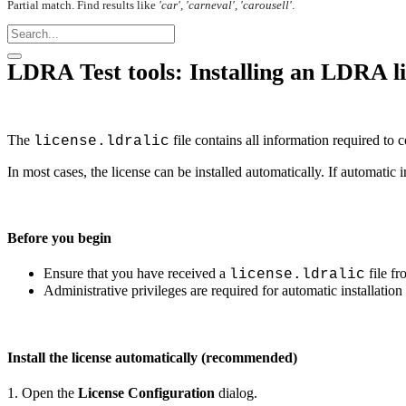
Partial match. Find results like
'car', 'carneval', 'carousell'
.
LDRA Test tools: Installing an LDRA l
The
file contains all information required to
license.ldralic
In most cases, the license can be installed automatically. If automatic i
Before you begin
Ensure that you have received a
file f
license.ldralic
Administrative privileges are required for automatic installation
Install the license automatically (recommended)
1. Open the
License Configuration
dialog.