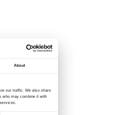
About
se our traffic. We also share
ers who may combine it with
 services.