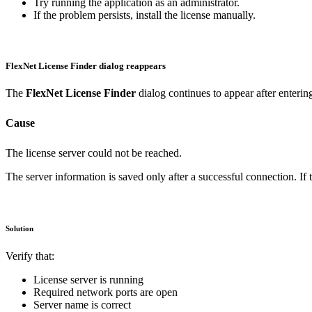
Try running the application as an administrator.
If the problem persists, install the license manually.
FlexNet License Finder dialog reappears
The
FlexNet License Finder
dialog continues to appear after enterin
Cause
The license server could not be reached.
The server information is saved only after a successful connection. If t
Solution
Verify that:
License server is running
Required network ports are open
Server name is correct