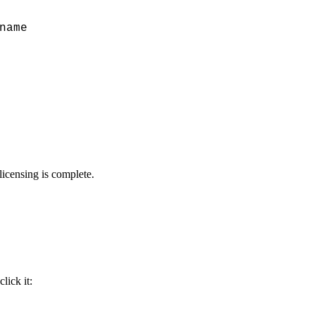
name
licensing is complete.
lick it: