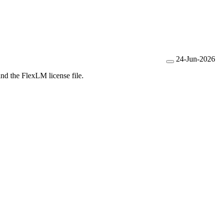
24-Jun-2026
and the FlexLM license file.