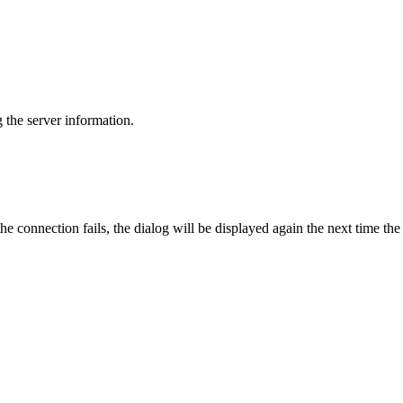
g the server information.
he connection fails, the dialog will be displayed again the next time the 