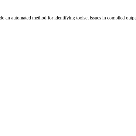
vide an automated method for identifying toolset issues in compiled outp