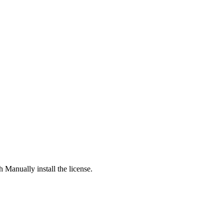
h Manually install the license.