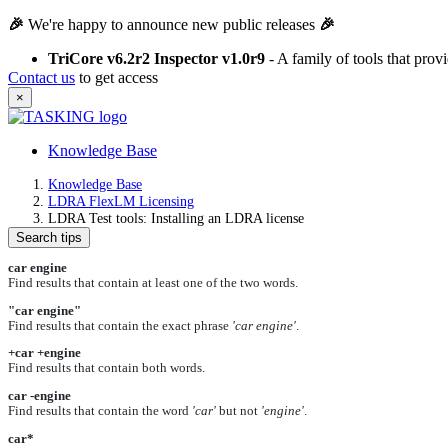
🎉
We're happy to announce new public releases
🎉
TriCore v6.2r2 Inspector v1.0r9
- A family of tools that pro
Contact us
to get access
×
Knowledge Base
Knowledge Base
LDRA FlexLM Licensing
LDRA Test tools: Installing an LDRA license
Search tips
car engine
Find results that contain at least one of the two words.
"car engine"
Find results that contain the exact phrase
'car engine'
.
+car +engine
Find results that contain both words.
car -engine
Find results that contain the word
'car'
but not
'engine'
.
car*