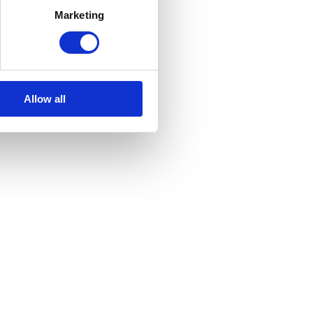
Marketing
Allow all