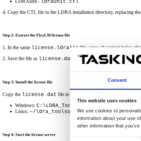
LDRAunit -
ldraunit.ctl
4. Copy the CTL file to the LDRA installation directory, replacing the 
Step 2: Extract the FlexLM license file
1. In the same
file, copy all content below the
license.ldralic
2. Save the file as
license.dat.
Consent
Step 3: Install the license file
Copy the
file to the appropriate directory.
license.dat
This website uses cookies
Windows:
C:\LDRA_Toolsuite_C_CPP_10.0.0\Fl
We use cookies to personalis
Linux:
~/ldra_toolsuite_c_cpp_10.0.0/flexl
information about your use of
other information that you’ve
Step 4: Start the license server
Consent