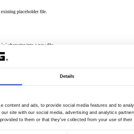
existing placeholder file.
 `~` character into a new file.
Details
exlm\Ftype\license.dat
e content and ads, to provide social media features and to analy
m/license.dat
 our site with our social media, advertising and analytics partn
 provided to them or that they’ve collected from your use of their