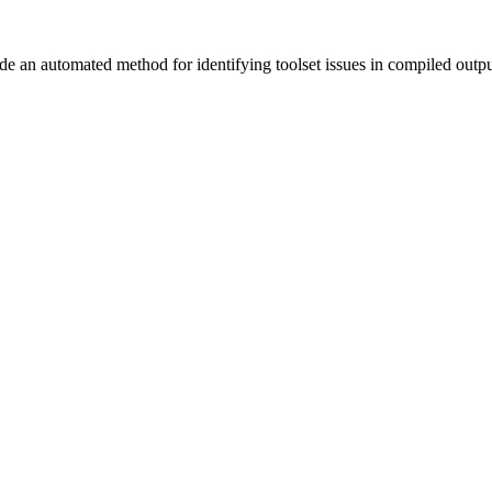
vide an automated method for identifying toolset issues in compiled outp