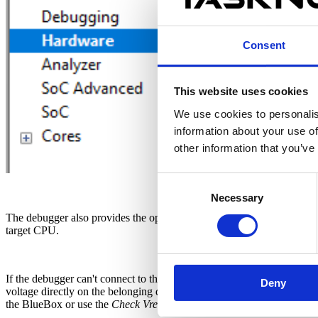
Consent
This website uses cookies
We use cookies to personalis
information about your use of
other information that you’ve
Consent
Necessary
Selection
The debugger also provides the option
Check Vref on startup
. This
target CPU.
If the debugger can't connect to the CPU, double check that the CPU
Deny
voltage directly on the belonging debug connector pin with voltmeter
the BlueBox or use the
Check Vref on startup
option mentioned above