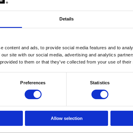
Details
e content and ads, to provide social media features and to analy
 our site with our social media, advertising and analytics partn
 provided to them or that they’ve collected from your use of their
Preferences
Statistics
 option is checked by default and results in the debugger checking the v
 power supply voltage is present at the target LPD debug connector or
Allow selection
 or open the
Measurement Plugin
by clicking
View
|
Measurement
and
.