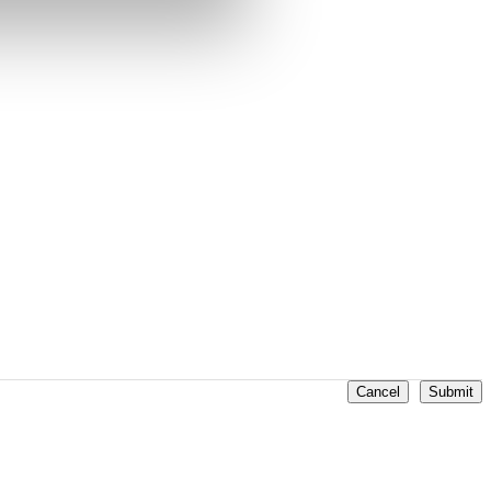
Cancel
Submit