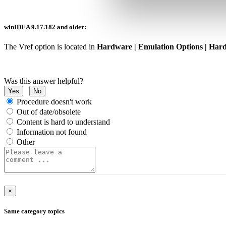
winIDEA 9.17.182 and older:
The Vref option is located in
Hardware | Emulation Options | Har
Was this answer helpful?
Yes
No
Procedure doesn't work
Out of date/obsolete
Content is hard to understand
Information not found
Other
×
Same category topics