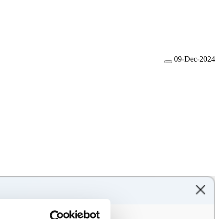
09-Dec-2024