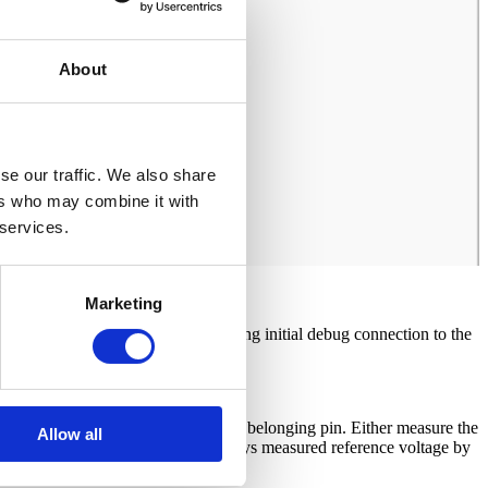
About
se our traffic. We also share
ers who may combine it with
 services.
Marketing
oltage automatically when establishing initial debug connection to the
 JTAG/Nexus debug connector at the belonging pin. Either measure the
Allow all
 check the Vref value, which displays measured reference voltage by