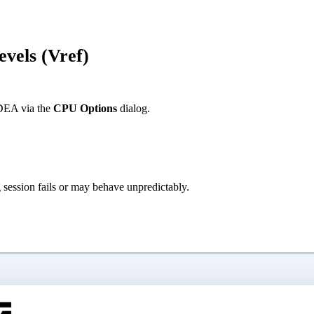
evels (Vref)
IDEA via the
CPU Options
dialog.
g session fails or may behave unpredictably.