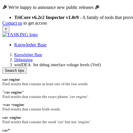
🎉
We're happy to announce new public releases
🎉
TriCore v6.2r2 Inspector v1.0r9
- A family of tools that pro
Contact us
to get access
×
Knowledge Base
Knowledge Base
Debugging
winIDEA: Set debug interface voltage levels (Vref)
Search tips
car engine
Find results that contain at least one of the two words.
"car engine"
Find results that contain the exact phrase
'car engine'
.
+car +engine
Find results that contain both words.
car -engine
Find results that contain the word
'car'
but not
'engine'
.
car*