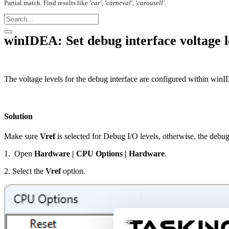
Partial match. Find results like
'car', 'carneval', 'carousell'
.
winIDEA: Set debug interface voltage l
The voltage levels for the debug interface are configured within win
Solution
Make sure
Vref
is selected for Debug I/O levels, otherwise, the debu
1. Open
Hardware
|
CPU Options
|
Hardware
.
2. Select the
Vref
option.