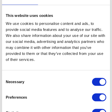
From winIDEA build 9.21.9 and newer:
1. Enable EVE scripting (number 27) via
Help
|
Support
|
Log
.
This website uses cookies
2.
Select
any
CPU via
Debug | Configure Session | SoCs
that
support JTAG
.
We use cookies to personalise content and ads, to
provide social media features and to analyse our traffic.
3. From the main menu select
Debug | Prepare to
We also share information about your use of our site with
Attach
.
winIDEA displays
SoC DETACHED
in the status
bar.
our social media, advertising and analytics partners who
may combine it with other information that you’ve
4. Open
Hardware | Tools | Execute EVE Script
and select
JTAGSelect.cpp script located in the winIDEA SFR subfolder.
provided to them or that they’ve collected from your use
of their services.
5. Press the
Run
button.
6. After a few seconds, the result of the scan is shown in the
Progress window.
Consent
Necessary
Selection
Preferences