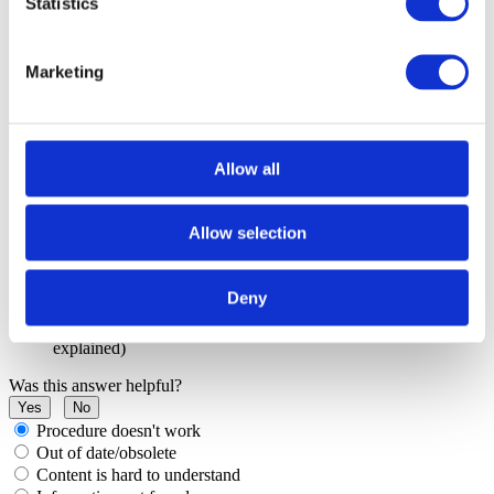
Statistics
Marketing
Allow all
More resources in winIDEA Help
Allow selection
How to create a log
Running EVE scripts
Deny
Arm Cortex: JTAG
winIDEA Help 9.21.0 - Arm Cortex: Setup
(JTAG Chain
explained)
Was this answer helpful?
Yes
No
Procedure doesn't work
Out of date/obsolete
Content is hard to understand