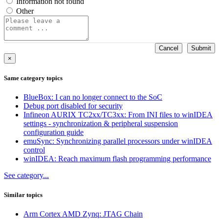
Information not found
Other
Cancel
Submit
×
Same category topics
BlueBox: I can no longer connect to the SoC
Debug port disabled for security
Infineon AURIX TC2xx/TC3xx: From INI files to winIDEA
settings - synchronization & peripheral suspension
configuration guide
emuSync: Synchronizing parallel processors under winIDEA
control
winIDEA: Reach maximum flash programming performance
See category...
Similar topics
Arm Cortex AMD Zynq: JTAG Chain