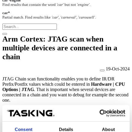
car -engine
Find results that contain the word
'car'
but not
'engine'
.
car*
Partial match. Find results like
'car', 'carneval', 'carousell'
.
Arm Cortex: JTAG scan when
multiple devices are connected in a
chain
19-Oct-2024
JTAG Chain scan functionality enables you to define IR/DR
Prefix/Postfix values which could be entered in
Hardware | CPU
Options | JTAG
. That is important when several devices are
connected in a chain and you want to debug for example the second
one.
Possible solution
Consent
Details
About