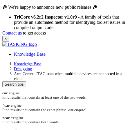
🎉
We're happy to announce new public releases
🎉
TriCore v6.2r2 Inspector v1.0r9
- A family of tools that
provide an automated method for identifying toolset issues in
compiled output code
Contact us
to get access
×
Knowledge Base
Knowledge Base
Debugging
Arm Cortex: JTAG scan when multiple devices are connected in a
chain
Search tips
car engine
Find results that contain at least one of the two words.
"car engine"
Find results that contain the exact phrase
'car engine'
.
+car +engine
Find results that contain both words.