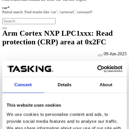
car*
Partial match. Find results like
'car', 'carneval', 'carousell'
.
Arm Cortex NXP LPC1xxx: Read
protection (CRP) area at 0x2FC
09-Jun-2025
Code Read Protection (CRP) is
a mechanism that allows you to
enable different levels of security in the system so that access to the
on-chip flash and use of the ISP can be restricted.
When needed,
CRP is invoked by programming a specific pattern in Flash location
at
0x000002FC.
Consent
Details
About
If value 0x12345678 is programmed to the address 0x2FC (CRP1),
access to the chip via the JTAG pins is disabled, which means the
debugger can no longer have control over the CPU via the JTAG
This website uses cookies
debug interface. Hence, use code read protection with caution.
We use cookies to personalise content and ads, to
provide social media features and to analyse our traffic.
We also share information about your use of our site with