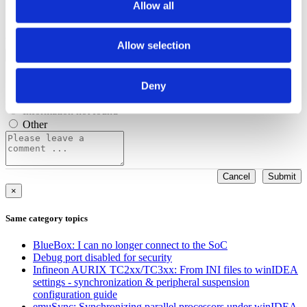
Allow all
Configuration options
Was this answer helpful?
Allow selection
Yes
No
Procedure doesn't work
Out of date/obsolete
Deny
Content is hard to understand
Information not found
Other
Cancel
Submit
×
Same category topics
BlueBox: I can no longer connect to the SoC
Debug port disabled for security
Infineon AURIX TC2xx/TC3xx: From INI files to winIDEA
settings - synchronization & peripheral suspension
configuration guide
emuSync: Synchronizing parallel processors under winIDEA