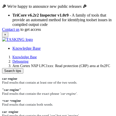
🎉
We're happy to announce new public releases
🎉
TriCore v6.2r2 Inspector v1.0r9
- A family of tools that
provide an automated method for identifying toolset issues in
compiled output code
Contact us
to get access
×
Knowledge Base
Knowledge Base
Debugging
Arm Cortex NXP LPC1xxx: Read protection (CRP) area at 0x2FC
Search tips
car engine
Find results that contain at least one of the two words.
"car engine"
Find results that contain the exact phrase
'car engine'
.
+car +engine
Find results that contain both words.
car -engine
Find results that contain the word
'car'
but not
'engine'
.