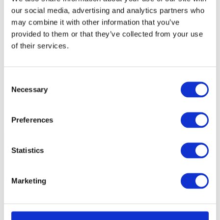
our social media, advertising and analytics partners who
Write access to this area is skipped by default as the chip can be
may combine it with other information that you’ve
locked permanently if a CRP2 or CRP3 pattern is programmed
provided to them or that they’ve collected from your use
incorrectly.
of their services.
Possible solution
Consent
Necessary
Selection
1. Open
Hardware | <device name> | Configure
.
2. See the Regions section in the Device dialog.
Preferences
Statistics
Marketing
More resources in winIDEA Help