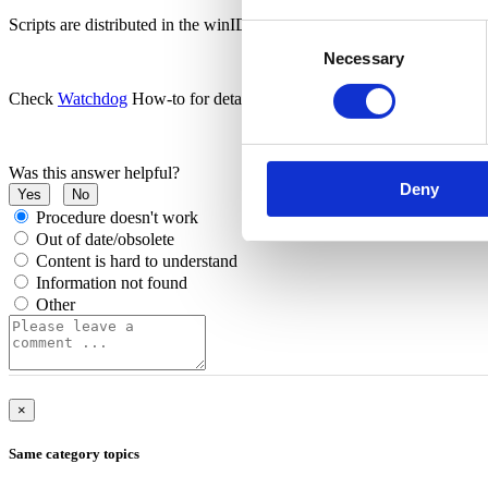
Scripts are distributed in the winIDEA installation directory (SFR fol
Consent
Necessary
Selection
Check
Watchdog
How-to for details.
Was this answer helpful?
Deny
Yes
No
Procedure doesn't work
Out of date/obsolete
Content is hard to understand
Information not found
Other
×
Same category topics