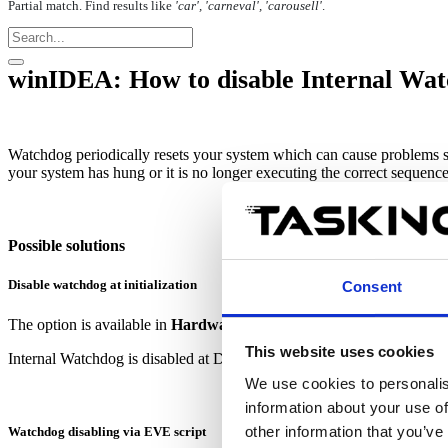
Partial match. Find results like
'car', 'carneval', 'carousell'
.
winIDEA: How to disable Internal Wa
Watchdog
periodically
resets
your system
which can cause
problems s
your system has hung
or it is no longer executing the correct sequenc
Possible solutions
Disable watchdog at initialization
Consent
The option is available in
Hardware | CPU Options | Reset
and it's
This website uses cookies
Internal Watchdog is disabled at Default and Custom Initialization.
We use cookies to personalis
information about your use of
other information that you’ve
Watchdog disabling via EVE script