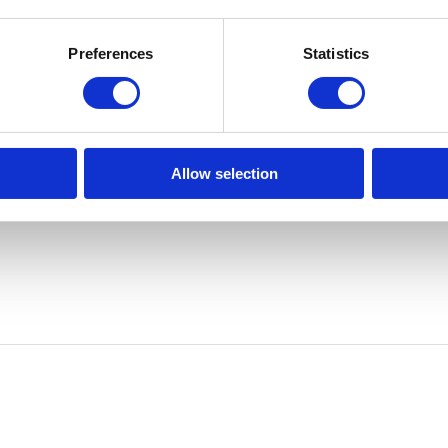
der) and can be enabled via
Hardware | Scripts | WDOG Disable
. Ava
Preferences
Statistics
Allow selection