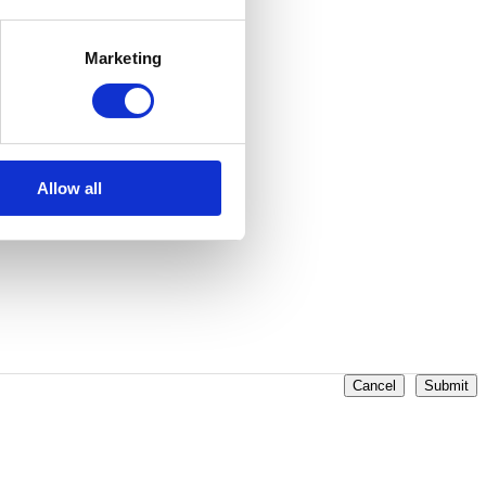
ilable on specific CPU devices.
Marketing
Allow all
Cancel
Submit