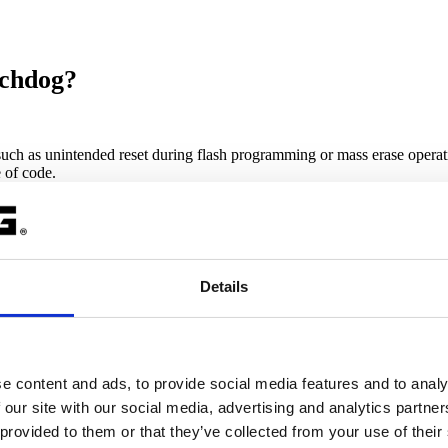
tchdog?
uch as u
nintended reset during flash programming or mass erase opera
e of code.
Details
 checked by default on devices that have an internal watchdog. If Intern
e content and ads, to provide social media features and to analy
 our site with our social media, advertising and analytics partn
 provided to them or that they’ve collected from your use of their