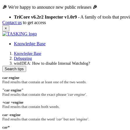
🎉
We're happy to announce new public releases
🎉
TriCore v6.2r2 Inspector v1.0r9
- A family of tools that pro
Contact us
to get access
×
Knowledge Base
Knowledge Base
Debugging
winIDEA: How to disable Internal Watchdog?
Search tips
car engine
Find results that contain at least one of the two words.
"car engine"
Find results that contain the exact phrase
'car engine'
.
+car +engine
Find results that contain both words.
car -engine
Find results that contain the word
'car'
but not
'engine'
.
car*