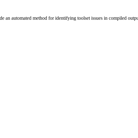
vide an automated method for identifying toolset issues in compiled outp