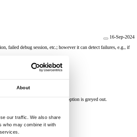
16-Sep-2024
tion,
failed debug session, etc.; however it can detect failures, e.g., if
About
al Watchdog is not supported, this option is greyed out.
se our traffic. We also share
ers who may combine it with
 services.