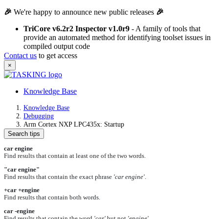
🎉
We're happy to announce new public releases
🎉
TriCore v6.2r2 Inspector v1.0r9
- A family of tools that
provide an automated method for identifying toolset issues in
compiled output code
Contact us
to get access
×
Knowledge Base
Knowledge Base
Debugging
Arm Cortex NXP LPC435x: Startup
Search tips
car engine
Find results that contain at least one of the two words.
"car engine"
Find results that contain the exact phrase
'car engine'
.
+car +engine
Find results that contain both words.
car -engine
Find results that contain the word
'car'
but not
'engine'
.