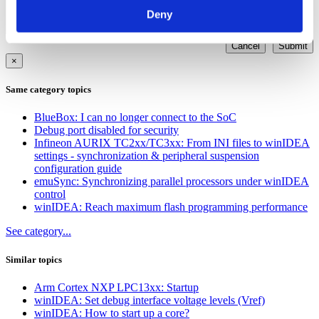
Deny
Cancel
Submit
×
Same category topics
BlueBox: I can no longer connect to the SoC
Debug port disabled for security
Infineon AURIX TC2xx/TC3xx: From INI files to winIDEA
settings - synchronization & peripheral suspension
configuration guide
emuSync: Synchronizing parallel processors under winIDEA
control
winIDEA: Reach maximum flash programming performance
See category...
Similar topics
Arm Cortex NXP LPC13xx: Startup
winIDEA: Set debug interface voltage levels (Vref)
winIDEA: How to start up a core?