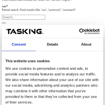
car*
Partial match. Find results like
'car', 'carneval', 'carousell'
.
Arm Cortex NXP LPC435x: Startup
07-May-2025
Consent
Details
About
Per LPC435x specification, Cortex-M0 is not accessible through the
SWD debug interface. It’s accessible only through the JTAG debug
interface.
This website uses cookies
We use cookies to personalise content and ads, to
It’s recommended to use the JTAG debug interface when debugging
provide social media features and to analyse our traffic.
LPC435x, which allows debugging both Cortex-M4 and Cortex-
We also share information about your use of our site with
M0
cores
.
our social media, advertising and analytics partners who
may combine it with other information that you’ve
If only the SWD debug interface is available on the target debug
provided to them or that they’ve collected from your use
connector, only Cortex-M4 can be debugged.
of their services.